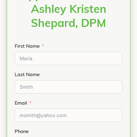
Ashley Kristen
Shepard, DPM
First Name
Last Name
Email
Phone