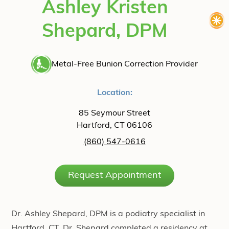
Ashley Kristen
Shepard, DPM
Metal-Free Bunion Correction Provider
Location:
85 Seymour Street
Hartford, CT 06106
(860) 547-0616
Request Appointment
Dr. Ashley Shepard, DPM is a podiatry specialist in
Hartford, CT. Dr. Shepard completed a residency at