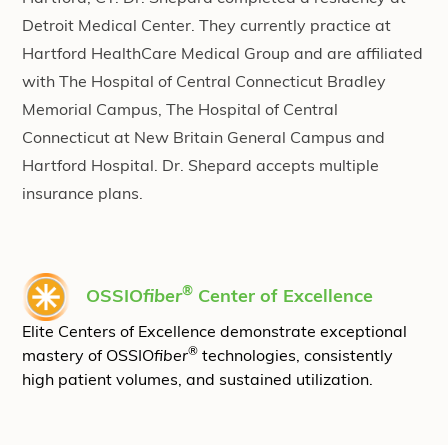
Detroit Medical Center. They currently practice at
Hartford HealthCare Medical Group and are affiliated
with The Hospital of Central Connecticut Bradley
Memorial Campus, The Hospital of Central
Connecticut at New Britain General Campus and
Hartford Hospital. Dr. Shepard accepts multiple
insurance plans.
®
OSSIO
fiber
Center of Excellence
Elite Centers of Excellence demonstrate exceptional
®
mastery of OSSIO
fiber
technologies, consistently
high patient volumes, and sustained utilization.