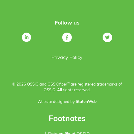
Follow us
Privacy Policy
®
© 2026 OSSIO and OSSIO
fiber
are registered trademarks of
OSSIO. All rights reserved.
Website designed by
StatenWeb
Footnotes
1.