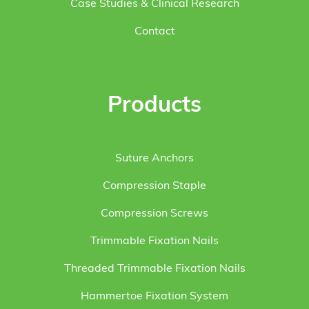
Case Studies & Clinical Research
Contact
Products
Suture Anchors
Compression Staple
Compression Screws
Trimmable Fixation Nails
Threaded Trimmable Fixation Nails
Hammertoe Fixation System