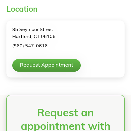
Location
85 Seymour Street
Hartford, CT 06106
(860) 547-0616
Request Appointment
Request an
appointment with