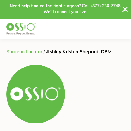
Skip to content
Need help finding the right surgeon? Call
(877) 336-7746
.
We’ll connect you live.
Surgeon Locator
/
Ashley Kristen Shepard, DPM