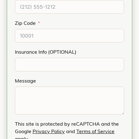
Zip Code
Insurance Info (OPTIONAL)
Message
This site is protected by reCAPTCHA and the
Google
Privacy Policy
and
Terms of Service