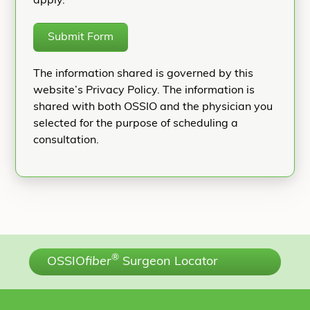
apply.
Submit Form
The information shared is governed by this
website’s Privacy Policy. The information is
shared with both OSSIO and the physician you
selected for the purpose of scheduling a
consultation.
®
OSSIO
fiber
Surgeon Locator