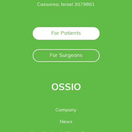
Caesarea, Israel 3079861
For Patients
For Surgeons
OSSIO
Company
News