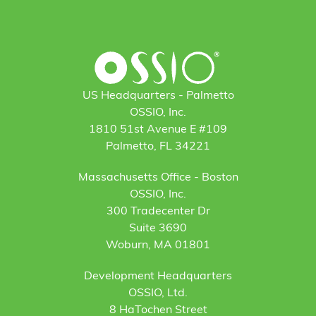
US Headquarters - Palmetto
OSSIO, Inc.
1810 51st Avenue E #109
Palmetto, FL 34221
Massachusetts Office - Boston
OSSIO, Inc.
300 Tradecenter Dr
Suite 3690
Woburn, MA 01801
Development Headquarters
OSSIO, Ltd.
8 HaTochen Street