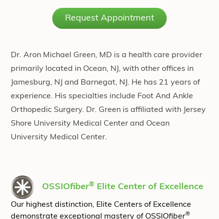
Request Appointment
Dr. Aron Michael Green, MD is a health care provider
primarily located in Ocean, NJ, with other offices in
Jamesburg, NJ and Barnegat, NJ. He has 21 years of
experience. His specialties include Foot And Ankle
Orthopedic Surgery. Dr. Green is affiliated with Jersey
Shore University Medical Center and Ocean
University Medical Center.
®
OSSIO
fiber
Elite Center of Excellence
Our highest distinction, Elite Centers of Excellence
®
demonstrate exceptional mastery of OSSIO
fiber