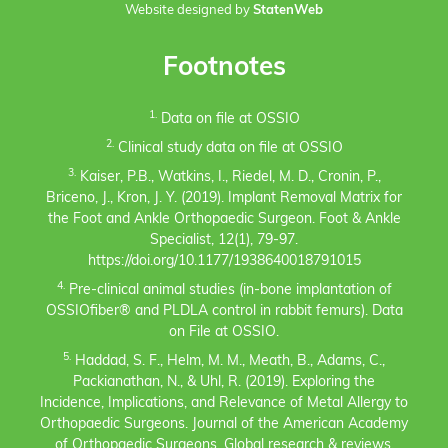
Website designed by
StatenWeb
Footnotes
1.
Data on file at OSSIO
2.
Clinical study data on file at OSSIO
3.
Kaiser, P.B., Watkins, I., Riedel, M. D., Cronin, P.,
Briceno, J., Kron, J. Y. (2019). Implant Removal Matrix for
the Foot and Ankle Orthopaedic Surgeon. Foot & Ankle
Specialist, 12(1), 79-97.
https://doi.org/10.1177/1938640018791015
4.
Pre-clinical animal studies (in-bone implantation of
OSSIOfiber® and PLDLA control in rabbit femurs). Data
on File at OSSIO.
5.
Haddad, S. F., Helm, M. M., Meath, B., Adams, C.,
Packianathan, N., & Uhl, R. (2019). Exploring the
Incidence, Implications, and Relevance of Metal Allergy to
Orthopaedic Surgeons. Journal of the American Academy
of Orthopaedic Surgeons. Global research & reviews,