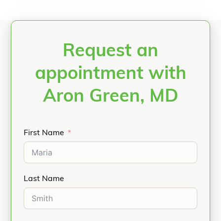
Request an
appointment with
Aron Green, MD
First Name
Last Name