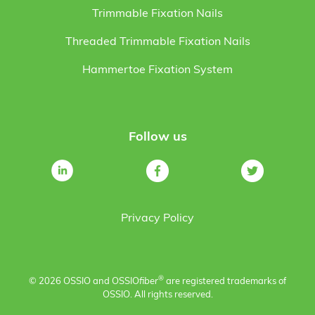
Trimmable Fixation Nails
Threaded Trimmable Fixation Nails
Hammertoe Fixation System
Follow us
Privacy Policy
®
© 2026 OSSIO and OSSIO
fiber
are registered trademarks of
OSSIO. All rights reserved.