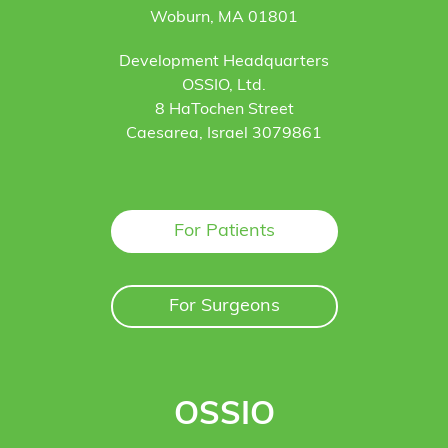
Woburn, MA 01801
Development Headquarters
OSSIO, Ltd.
8 HaTochen Street
Caesarea, Israel 3079861
For Patients
For Surgeons
OSSIO