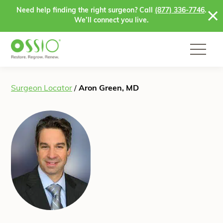
Skip to content
Need help finding the right surgeon? Call
(877) 336-7746
.
We’ll connect you live.
Surgeon Locator
/
Aron Green, MD