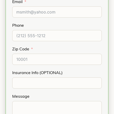
Email
Phone
Zip Code
Insurance Info (OPTIONAL)
Message