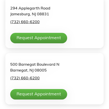
294 Applegarth Road
Jamesburg, NJ 08831
(732) 660-6200
Request Appointment
500 Barnegat Boulevard N
Barnegat, NJ 08005
(732) 660-6200
Request Appointment