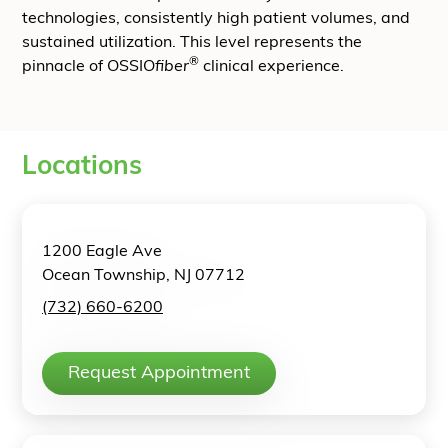
technologies, consistently high patient volumes, and
sustained utilization. This level represents the
®
pinnacle of OSSIO
fiber
clinical experience.
Locations
1200 Eagle Ave
Ocean Township, NJ 07712
(732) 660-6200
Request Appointment