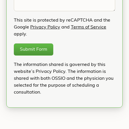
This site is protected by reCAPTCHA and the
Google
Privacy Policy
and
Terms of Service
apply.
Submit Form
The information shared is governed by this
website’s Privacy Policy. The information is
shared with both OSSIO and the physician you
selected for the purpose of scheduling a
consultation.