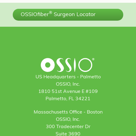
®
OSSIO
fiber
Surgeon Locator
US Headquarters - Palmetto
OSSIO, Inc.
1810 51st Avenue E #109
Palmetto, FL 34221
Massachusetts Office - Boston
OSSIO, Inc.
300 Tradecenter Dr
Suite 3690