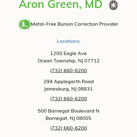
Aron Green, MD
Metal-Free Bunion Correction Provider
Locations:
1200 Eagle Ave
Ocean Township, NJ 07712
(732) 660-6200
294 Applegarth Road
Jamesburg, NJ 08831
(732) 660-6200
500 Barnegat Boulevard N
Barnegat, NJ 08005
(732) 660-6200