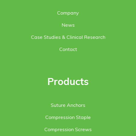
Company
News
Case Studies & Clinical Research
Contact
Products
Suture Anchors
Compression Staple
Compression Screws