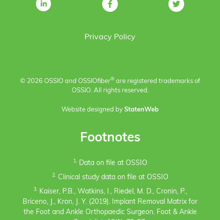
Privacy Policy
®
© 2026 OSSIO and OSSIO
fiber
are registered trademarks of
OSSIO. All rights reserved.
Website designed by
StatenWeb
Footnotes
1.
Data on file at OSSIO
2.
Clinical study data on file at OSSIO
3.
Kaiser, P.B., Watkins, I., Riedel, M. D., Cronin, P.,
Briceno, J., Kron, J. Y. (2019). Implant Removal Matrix for
the Foot and Ankle Orthopaedic Surgeon. Foot & Ankle