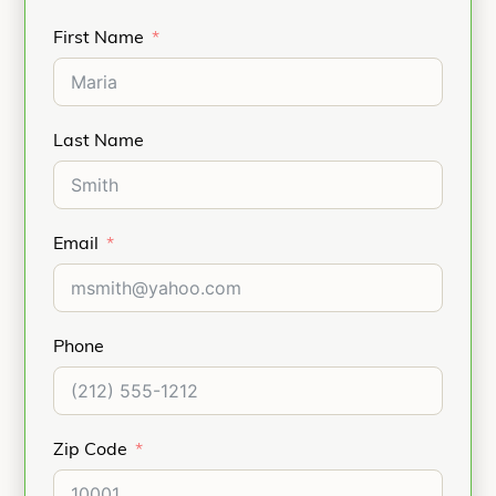
First Name
Last Name
Email
Phone
Zip Code