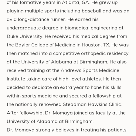
of his formative years in Atlanta, GA. He grew up
playing multiple sports including baseball and was an
avid long-distance runner. He earned his
undergraduate degree in biomedical engineering at
Duke University. He received his medical degree from
the Baylor College of Medicine in Houston, TX. He was
then matched into a competitive orthopedic residency
at the University of Alabama at Birmingham. He also
received training at the Andrews Sports Medicine
Institute taking care of high-level athletes. He then
decided to dedicate an extra year to hone his skills
within sports medicine and secured a fellowship at
the nationally renowned Steadman Hawkins Clinic.
After fellowship, Dr. Momaya joined as faculty at the
University of Alabama at Birmingham.
Dr. Momaya strongly believes in treating his patients