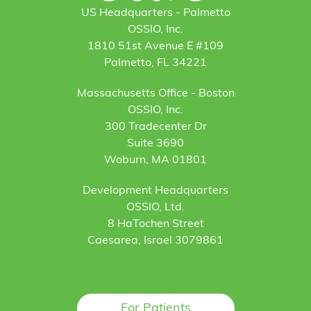
US Headquarters - Palmetto
OSSIO, Inc.
1810 51st Avenue E #109
Palmetto, FL 34221
Massachusetts Office - Boston
OSSIO, Inc.
300 Tradecenter Dr
Suite 3690
Woburn, MA 01801
Development Headquarters
OSSIO, Ltd.
8 HaTochen Street
Caesarea, Israel 3079861
For Patients