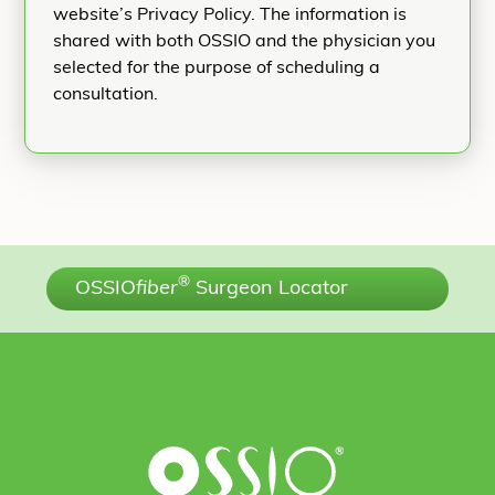
website’s Privacy Policy. The information is
shared with both OSSIO and the physician you
selected for the purpose of scheduling a
consultation.
®
OSSIO
fiber
Surgeon Locator