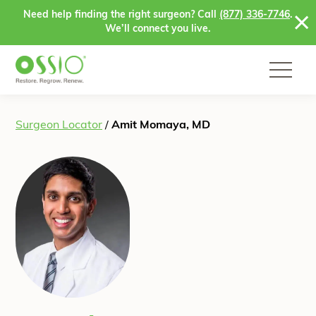
Skip to content
Need help finding the right surgeon? Call
(877) 336-7746
.
We’ll connect you live.
Surgeon Locator
/
Amit Momaya, MD