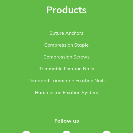
Products
Suture Anchors
Compression Staple
Compression Screws
Trimmable Fixation Nails
Threaded Trimmable Fixation Nails
Hammertoe Fixation System
Follow us