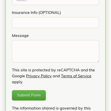
Insurance Info (OPTIONAL)
Message
This site is protected by reCAPTCHA and the
Google
Privacy Policy
and
Terms of Service
apply.
Submit Form
The information shared is governed by this