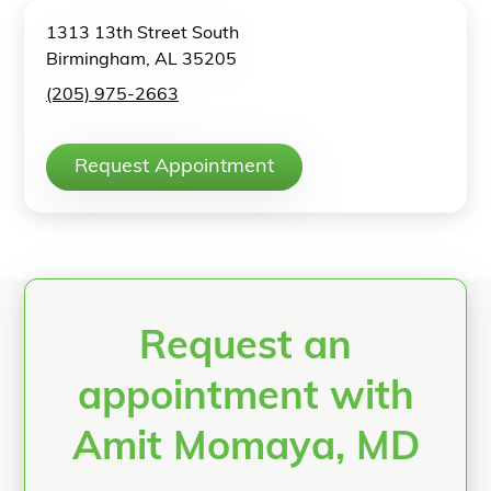
1313 13th Street South
Birmingham, AL 35205
(205) 975-2663
Request Appointment
Request an
appointment with
Amit Momaya, MD