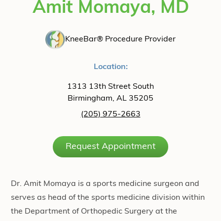
Amit Momaya, MD
KneeBar® Procedure Provider
Location:
1313 13th Street South
Birmingham, AL 35205
(205) 975-2663
Request Appointment
Dr. Amit Momaya is a sports medicine surgeon and
serves as head of the sports medicine division within
the Department of Orthopedic Surgery at the