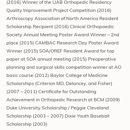
(2016) Winner of the UAB Orthopedic Residency
Quality Improvement Project Competition (2016)
Arthroscopy Association of North America Resident
Scholarship Recipient (2016) Clinical Orthopaedic
Society Annual Meeting Poster Award Winner – 2nd
place (2015) CAMBAC Research Day Poster Award
Winner (2015) SOA/OREF Resident Award for top
paper at SOA annual meeting (2015) Preoperative
planning and surgical skills competition winner at AO
basic course (2012) Baylor College of Medicine
Scholarships (Criterion MD, Delancey, and Fisher)
(2007 – 2011) Certificate for Outstanding
Achievement in Orthopedic Research at BCM (2009)
Duke University Scholarship / Peggie Cleveland
Scholarship (2003 – 2007) Dixie Youth Baseball
Scholarship (2003)