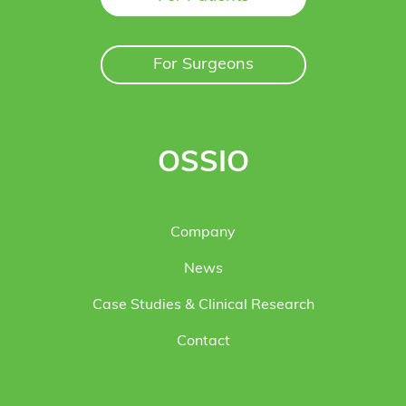
For Surgeons
OSSIO
Company
News
Case Studies & Clinical Research
Contact