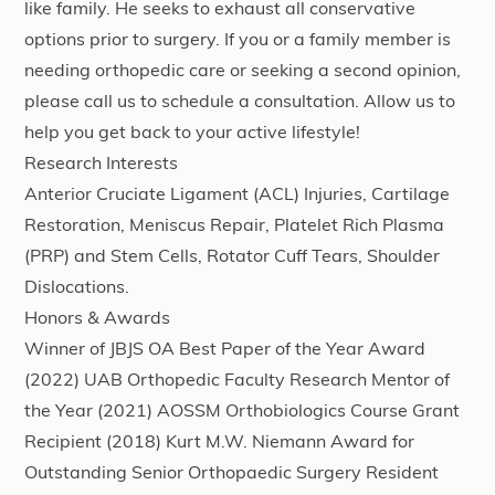
like family. He seeks to exhaust all conservative
options prior to surgery. If you or a family member is
needing orthopedic care or seeking a second opinion,
please call us to schedule a consultation. Allow us to
help you get back to your active lifestyle!
Research Interests
Anterior Cruciate Ligament (ACL) Injuries, Cartilage
Restoration, Meniscus Repair, Platelet Rich Plasma
(PRP) and Stem Cells, Rotator Cuff Tears, Shoulder
Dislocations.
Honors & Awards
Winner of JBJS OA Best Paper of the Year Award
(2022) UAB Orthopedic Faculty Research Mentor of
the Year (2021) AOSSM Orthobiologics Course Grant
Recipient (2018) Kurt M.W. Niemann Award for
Outstanding Senior Orthopaedic Surgery Resident