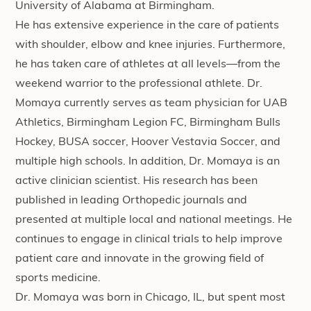
University of Alabama at Birmingham.
He has extensive experience in the care of patients
with shoulder, elbow and knee injuries. Furthermore,
he has taken care of athletes at all levels—from the
weekend warrior to the professional athlete. Dr.
Momaya currently serves as team physician for UAB
Athletics, Birmingham Legion FC, Birmingham Bulls
Hockey, BUSA soccer, Hoover Vestavia Soccer, and
multiple high schools. In addition, Dr. Momaya is an
active clinician scientist. His research has been
published in leading Orthopedic journals and
presented at multiple local and national meetings. He
continues to engage in clinical trials to help improve
patient care and innovate in the growing field of
sports medicine.
Dr. Momaya was born in Chicago, IL, but spent most