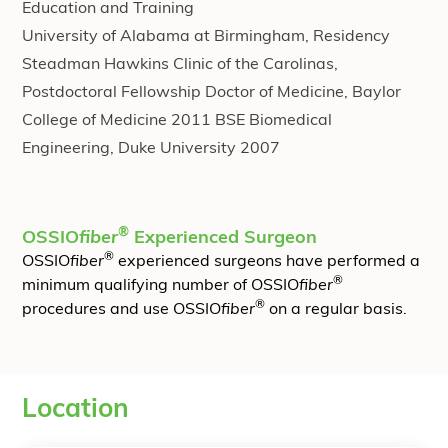
Education and Training
University of Alabama at Birmingham, Residency
Steadman Hawkins Clinic of the Carolinas,
Postdoctoral Fellowship Doctor of Medicine, Baylor
College of Medicine 2011 BSE Biomedical
Engineering, Duke University 2007
®
OSSIO
fiber
Experienced Surgeon
®
OSSIO
fiber
experienced surgeons have performed a
®
minimum qualifying number of OSSIO
fiber
®
procedures and use OSSIO
fiber
on a regular basis.
Location