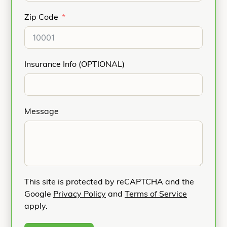
Zip Code
Insurance Info (OPTIONAL)
Message
This site is protected by reCAPTCHA and the
Google
Privacy Policy
and
Terms of Service
apply.