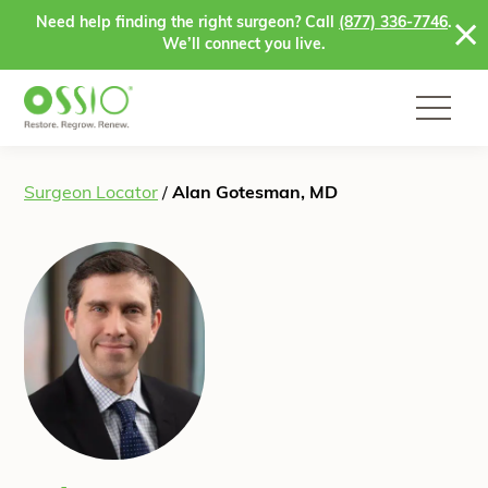
Skip to content
Need help finding the right surgeon? Call
(877) 336-7746
.
We’ll connect you live.
Surgeon Locator
/
Alan Gotesman, MD