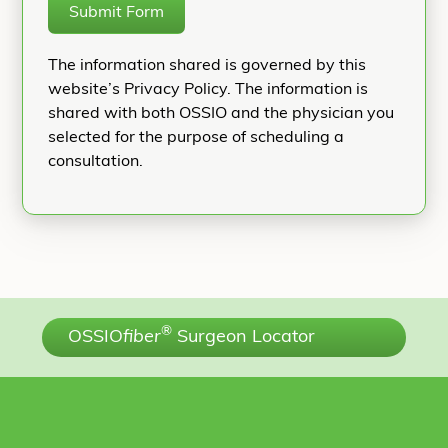
Submit Form
The information shared is governed by this
website’s Privacy Policy. The information is
shared with both OSSIO and the physician you
selected for the purpose of scheduling a
consultation.
®
OSSIO
fiber
Surgeon Locator