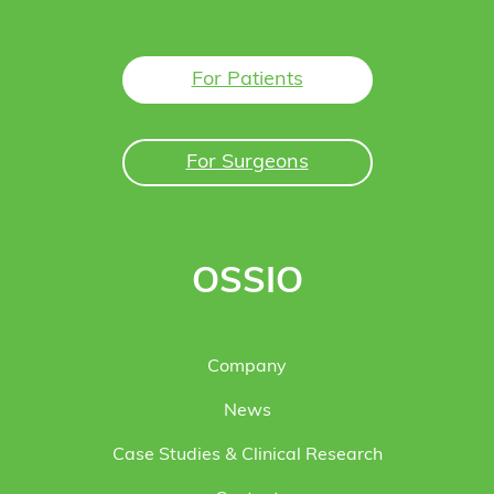
For Patients
For Surgeons
OSSIO
Company
News
Case Studies & Clinical Research