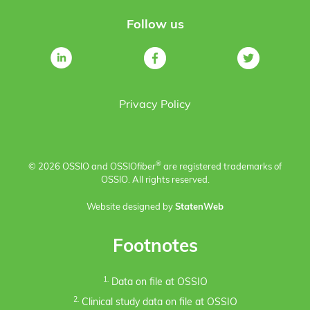
Follow us
Privacy Policy
®
© 2026 OSSIO and OSSIO
fiber
are registered trademarks of
OSSIO. All rights reserved.
Website designed by
StatenWeb
Footnotes
1.
Data on file at OSSIO
2.
Clinical study data on file at OSSIO