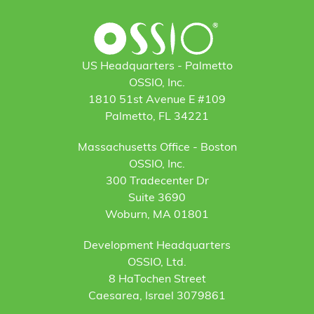
US Headquarters - Palmetto
OSSIO, Inc.
1810 51st Avenue E #109
Palmetto, FL 34221
Massachusetts Office - Boston
OSSIO, Inc.
300 Tradecenter Dr
Suite 3690
Woburn, MA 01801
Development Headquarters
OSSIO, Ltd.
8 HaTochen Street
Caesarea, Israel 3079861