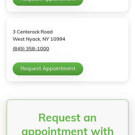
3 Centerock Road
West Nyack, NY 10994
(845) 358-1000
Request Appointment
Request an
appointment with