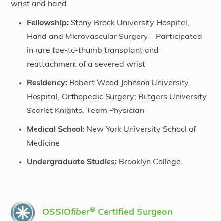
wrist and hand.
Fellowship:
Stony Brook University Hospital,
Hand and Microvascular Surgery – Participated
in rare toe-to-thumb transplant and
reattachment of a severed wrist
Residency:
Robert Wood Johnson University
Hospital, Orthopedic Surgery; Rutgers University
Scarlet Knights, Team Physician
Medical School:
New York University School of
Medicine
Undergraduate Studies:
Brooklyn College
®
OSSIO
fiber
Certified Surgeon