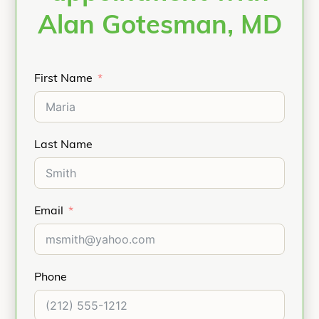
Alan Gotesman, MD
First Name
Last Name
Email
Phone