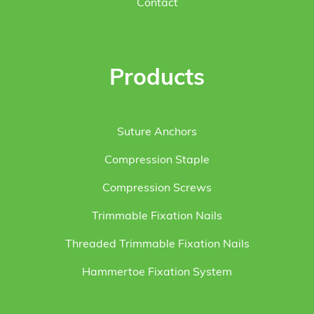
Contact
Products
Suture Anchors
Compression Staple
Compression Screws
Trimmable Fixation Nails
Threaded Trimmable Fixation Nails
Hammertoe Fixation System