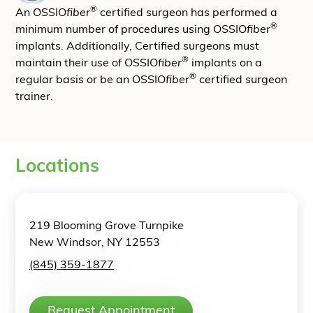
®
An OSSIO
fiber
certified surgeon has performed a
®
minimum number of procedures using OSSIO
fiber
implants. Additionally, Certified surgeons must
®
maintain their use of OSSIO
fiber
implants on a
®
regular basis or be an OSSIO
fiber
certified surgeon
trainer.
Locations
219 Blooming Grove Turnpike
New Windsor, NY 12553
(845) 359-1877
Request Appointment