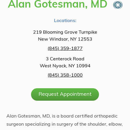
Alan Gotesman, MD
Locations:
219 Blooming Grove Turnpike
New Windsor, NY 12553
(845) 359-1877
3 Centerock Road
West Nyack, NY 10994
(845) 358-1000
Request Appointment
Alan Gotesman, MD, is a board certified orthopedic
surgeon specializing in surgery of the shoulder, elbow,