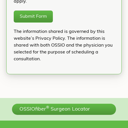
apply.
Submit Form
The information shared is governed by this
website’s Privacy Policy. The information is
shared with both OSSIO and the physician you
selected for the purpose of scheduling a
consultation.
®
OSSIO
fiber
Surgeon Locator