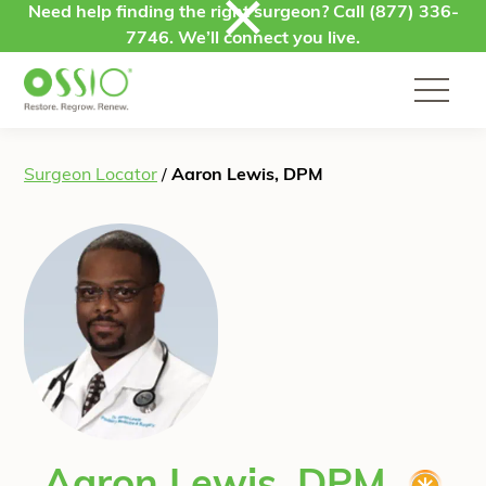
Skip to content
Need help finding the right surgeon? Call
(877) 336-
7746
. We’ll connect you live.
Surgeon Locator
/
Aaron Lewis, DPM