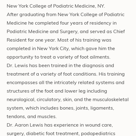
New York College of Podiatric Medicine, NY.
After graduating from New York College of Podiatric
Medicine he completed four years of residency in
Podiatric Medicine and Surgery, and served as Chief
Resident for one year. Most of his training was
completed in New York City, which gave him the
opportunity to treat a variety of foot ailments.
Dr. Lewis has been trained in the diagnosis and
treatment of a variety of foot conditions. His training
encompasses all the intricately related systems and
structures of the foot and lower leg including
neurological, circulatory, skin, and the musculoskeletal
system, which includes bones, joints, ligaments,
tendons, and muscles.
Dr. Aaron Lewis has experience in wound care,
surgery, diabetic foot treatment, podopediatrics