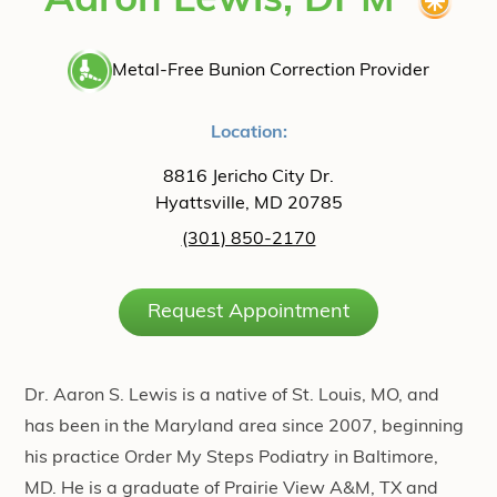
Aaron Lewis, DPM
Metal-Free Bunion Correction Provider
Location:
8816 Jericho City Dr.
Hyattsville, MD 20785
(301) 850-2170
Request Appointment
Dr. Aaron S. Lewis is a native of St. Louis, MO, and
has been in the Maryland area since 2007, beginning
his practice Order My Steps Podiatry in Baltimore,
MD. He is a graduate of Prairie View A&M, TX and