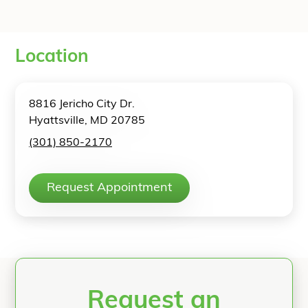
Location
8816 Jericho City Dr.
Hyattsville, MD 20785
(301) 850-2170
Request Appointment
Request an