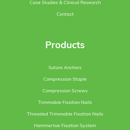
Case Studies & Clinical Research
Contact
Products
Suture Anchors
Compression Staple
Compression Screws
Trimmable Fixation Nails
Threaded Trimmable Fixation Nails
Hammertoe Fixation System