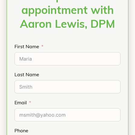
appointment with
Aaron Lewis, DPM
First Name
Last Name
Email
Phone