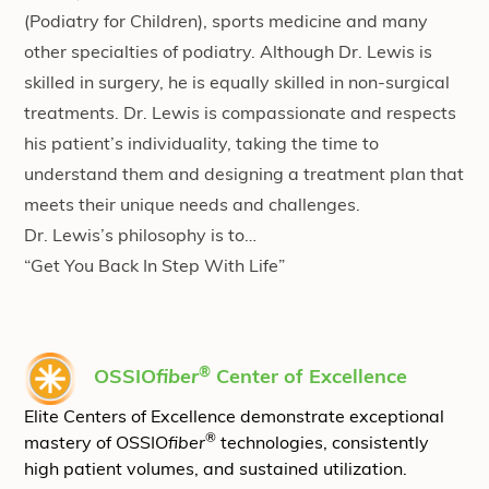
(Podiatry for Children), sports medicine and many
other specialties of podiatry. Although Dr. Lewis is
skilled in surgery, he is equally skilled in non-surgical
treatments. Dr. Lewis is compassionate and respects
his patient’s individuality, taking the time to
understand them and designing a treatment plan that
meets their unique needs and challenges.
Dr. Lewis’s philosophy is to…
“Get You Back In Step With Life”
®
OSSIO
fiber
Center of Excellence
Elite Centers of Excellence demonstrate exceptional
®
mastery of OSSIO
fiber
technologies, consistently
high patient volumes, and sustained utilization.