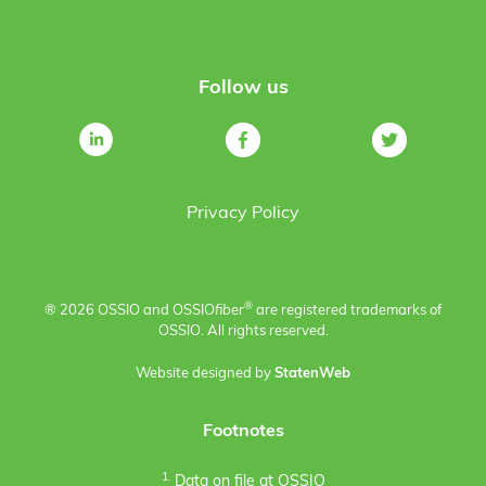
Follow us
Privacy Policy
®
® 2026 OSSIO and OSSIO
fiber
are registered trademarks of
OSSIO. All rights reserved.
Website designed by
StatenWeb
Footnotes
1.
Data on file at OSSIO