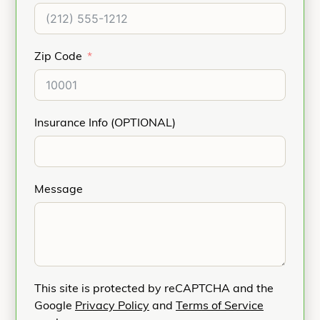
Zip Code
Insurance Info (OPTIONAL)
Message
This site is protected by reCAPTCHA and the
Google
Privacy Policy
and
Terms of Service