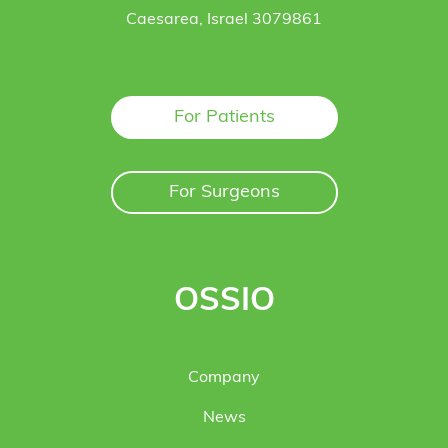
Caesarea, Israel 3079861
For Patients
For Surgeons
OSSIO
Company
News