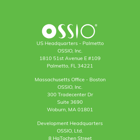
US Headquarters - Palmetto
OSSIO, Inc.
1810 51st Avenue E #109
Palmetto, FL 34221
Massachusetts Office - Boston
OSSIO, Inc.
300 Tradecenter Dr
Suite 3690
Woburn, MA 01801
Development Headquarters
OSSIO, Ltd.
8 HaTochen Street