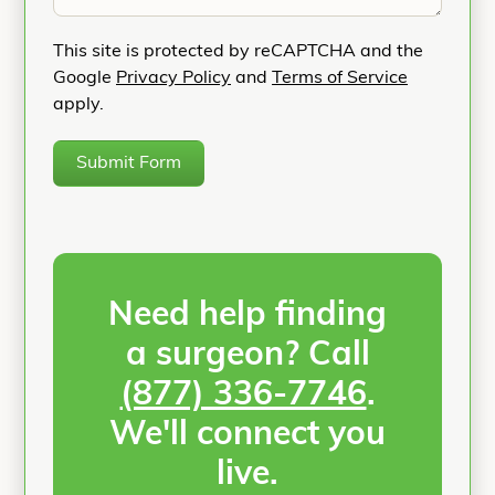
This site is protected by reCAPTCHA and the
Google
Privacy Policy
and
Terms of Service
apply.
Submit Form
Need help finding
a surgeon? Call
(877) 336-7746
.
We'll connect you
live.