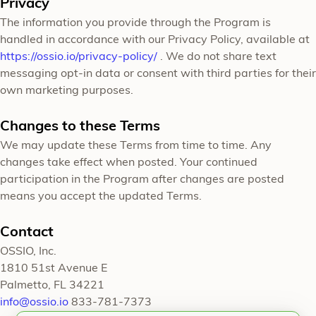
Privacy
The information you provide through the Program is
handled in accordance with our Privacy Policy, available at
https://ossio.io/privacy-policy/
. We do not share text
messaging opt-in data or consent with third parties for their
own marketing purposes.
Changes to these Terms
We may update these Terms from time to time. Any
changes take effect when posted. Your continued
participation in the Program after changes are posted
means you accept the updated Terms.
Contact
OSSIO, Inc.
1810 51st Avenue E
Palmetto, FL 34221
info@ossio.io
833-781-7373