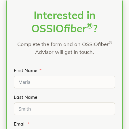
Interested in
®
OSSIO
fiber
?
®
Complete the form and an OSSIO
fiber
Advisor will get in touch.
First Name
Last Name
Email