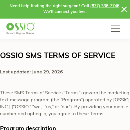
Skip to content
Need help finding the right surgeon? Call
(877) 336-7746
.
We’ll connect you live.
OSSIO SMS TERMS OF SERVICE
Last updated: June 29, 2026
These SMS Terms of Service (“Terms”) govern the marketing
text message program (the “Program”) operated by [OSSIO,
INC.] (“OSSIO,” “we,” “us,” or “our”). By providing your mobile
number and opting in, you agree to these Terms.
Program description