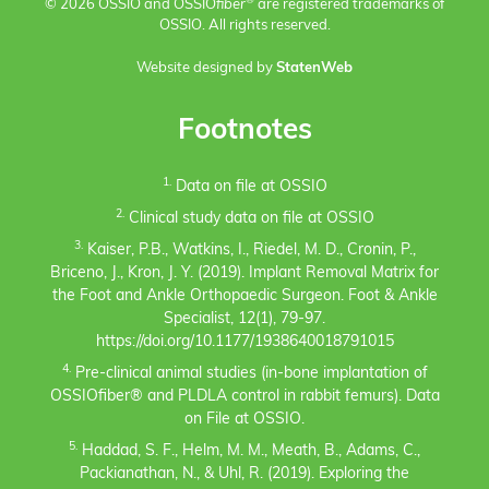
®
© 2026 OSSIO and OSSIO
fiber
are registered trademarks of
OSSIO. All rights reserved.
Website designed by
StatenWeb
Footnotes
1.
Data on file at OSSIO
2.
Clinical study data on file at OSSIO
3.
Kaiser, P.B., Watkins, I., Riedel, M. D., Cronin, P.,
Briceno, J., Kron, J. Y. (2019). Implant Removal Matrix for
the Foot and Ankle Orthopaedic Surgeon. Foot & Ankle
Specialist, 12(1), 79-97.
https://doi.org/10.1177/1938640018791015
4.
Pre-clinical animal studies (in-bone implantation of
OSSIOfiber® and PLDLA control in rabbit femurs). Data
on File at OSSIO.
5.
Haddad, S. F., Helm, M. M., Meath, B., Adams, C.,
Packianathan, N., & Uhl, R. (2019). Exploring the