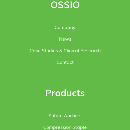
OSSIO
Company
News
Case Studies & Clinical Research
Contact
Products
Suture Anchors
Compression Staple