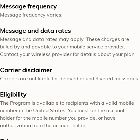
Message frequency
Message frequency varies.
Message and data rates
Message and data rates may apply. These charges are
billed by and payable to your mobile service provider.
Contact your wireless provider for details about your plan.
Carrier disclaimer
Carriers are not liable for delayed or undelivered messages.
Eligibility
The Program is available to recipients with a valid mobile
number in the United States. You must be the account
holder for the mobile number you provide, or have
authorization from the account holder.