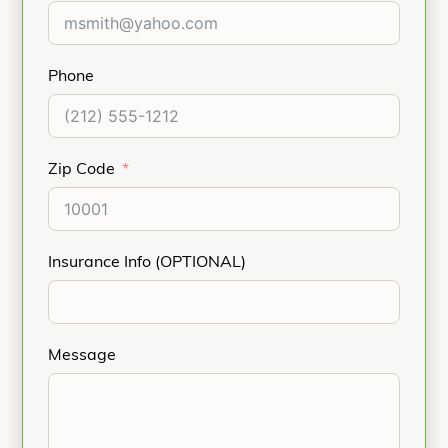
Phone
Zip Code
Insurance Info (OPTIONAL)
Message