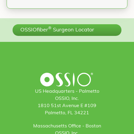
®
OSSIO
fiber
Surgeon Locator
US Headquarters - Palmetto
OSSIO, Inc.
1810 51st Avenue E #109
Palmetto, FL 34221
Massachusetts Office - Boston
OSSIO, Inc.