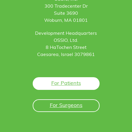
300 Tradecenter Dr
Suite 3690
Woburn, MA 01801
Development Headquarters
OSSIO, Ltd.
8 HaTochen Street
Caesarea, Israel 3079861
For Patients
For Surgeons