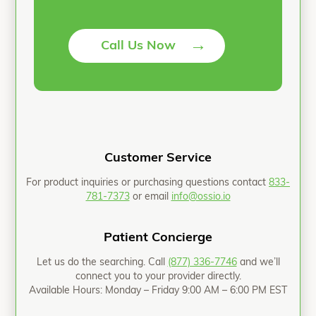
→
Call Us Now
Customer Service
For product inquiries or purchasing questions contact
833-
781-7373
or email
info@ossio.io
Patient Concierge
Let us do the searching. Call
(877) 336-7746
and we’ll
connect you to your provider directly.
Available Hours: Monday – Friday 9:00 AM – 6:00 PM EST