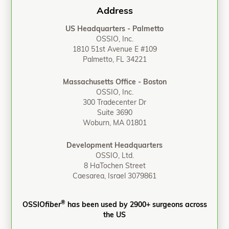
Address
US Headquarters - Palmetto
OSSIO, Inc.
1810 51st Avenue E #109
Palmetto, FL 34221
Massachusetts Office - Boston
OSSIO, Inc.
300 Tradecenter Dr
Suite 3690
Woburn, MA 01801
Development Headquarters
OSSIO, Ltd.
8 HaTochen Street
Caesarea, Israel 3079861
®
OSSIO
fiber
has been used by 2900+ surgeons across
the US