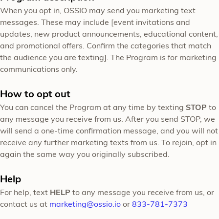
When you opt in, OSSIO may send you marketing text
messages. These may include [event invitations and
updates, new product announcements, educational content,
and promotional offers. Confirm the categories that match
the audience you are texting]. The Program is for marketing
communications only.
How to opt out
You can cancel the Program at any time by texting
STOP
to
any message you receive from us. After you send STOP, we
will send a one-time confirmation message, and you will not
receive any further marketing texts from us. To rejoin, opt in
again the same way you originally subscribed.
Help
For help, text
HELP
to any message you receive from us, or
contact us at
marketing@ossio.io
or
833-781-7373