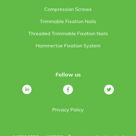
Compression Screws
Trimmable Fixation Nails
Threaded Trimmable Fixation Nails
Hammertoe Fixation System
Follow us
Privacy Policy