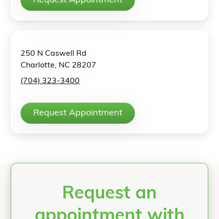
Request Appointment
250 N Caswell Rd
Charlotte, NC 28207
(704) 323-3400
Request Appointment
Request an
appointment with