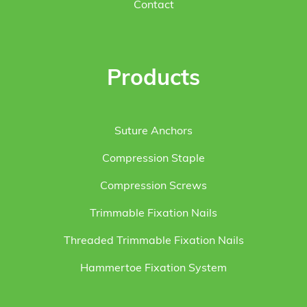
Contact
Products
Suture Anchors
Compression Staple
Compression Screws
Trimmable Fixation Nails
Threaded Trimmable Fixation Nails
Hammertoe Fixation System