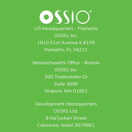
US Headquarters - Palmetto
OSSIO, Inc.
1810 51st Avenue E #109
Palmetto, FL 34221
Massachusetts Office - Boston
OSSIO, Inc.
300 Tradecenter Dr
Suite 3690
Woburn, MA 01801
Development Headquarters
OSSIO, Ltd.
8 HaTochen Street
Caesarea, Israel 3079861