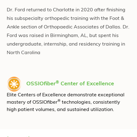
Dr. Ford returned to Charlotte in 2020 after finishing
his subspecialty orthopedic training with the Foot &
Ankle section of Orthopaedic Associates of Dallas. Dr.
Ford was raised in Birmingham, AL, but spent his
undergraduate, internship, and residency training in
North Carolina
®
OSSIO
fiber
Center of Excellence
Elite Centers of Excellence demonstrate exceptional
®
mastery of OSSIO
fiber
technologies, consistently
high patient volumes, and sustained utilization.