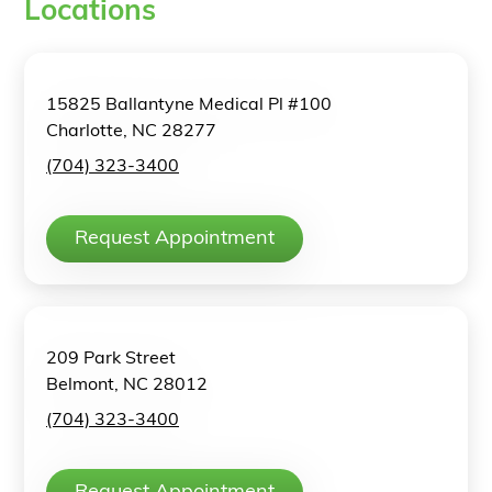
Locations
15825 Ballantyne Medical Pl #100
Charlotte, NC 28277
(704) 323-3400
Request Appointment
209 Park Street
Belmont, NC 28012
(704) 323-3400