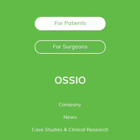
For Patients
For Surgeons
OSSIO
Company
News
Case Studies & Clinical Research