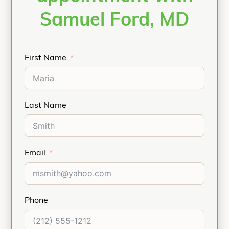
Samuel Ford, MD
First Name
Last Name
Email
Phone