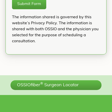
Submit Form
The information shared is governed by this
website’s Privacy Policy. The information is
shared with both OSSIO and the physician you
selected for the purpose of scheduling a
consultation.
®
OSSIO
fiber
Surgeon Locator