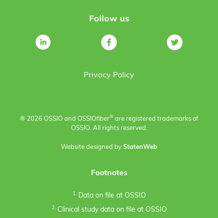
Follow us
Privacy Policy
®
® 2026 OSSIO and OSSIO
fiber
are registered trademarks of
OSSIO. All rights reserved.
Website designed by
StatenWeb
Footnotes
1.
Data on file at OSSIO
2.
Clinical study data on file at OSSIO