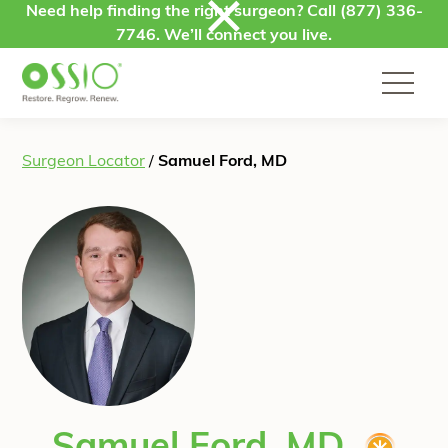
Skip to content
Need help finding the right surgeon? Call
(877) 336-
7746
. We’ll connect you live.
Surgeon Locator
/
Samuel Ford, MD