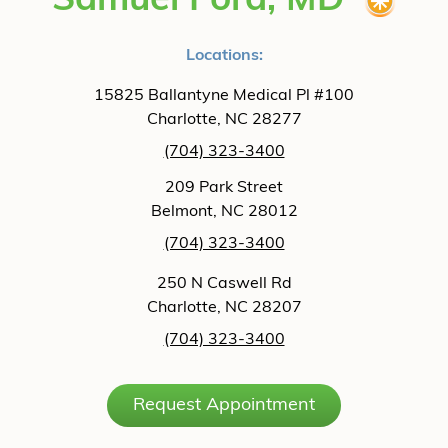
Samuel Ford, MD
Locations:
15825 Ballantyne Medical Pl #100
Charlotte, NC 28277
(704) 323-3400
209 Park Street
Belmont, NC 28012
(704) 323-3400
250 N Caswell Rd
Charlotte, NC 28207
(704) 323-3400
Request Appointment