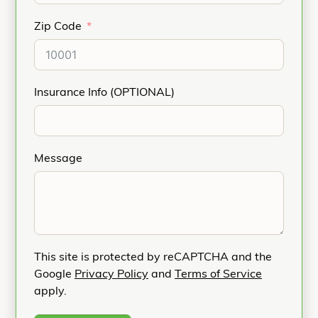
Zip Code
Insurance Info (OPTIONAL)
Message
This site is protected by reCAPTCHA and the
Google
Privacy Policy
and
Terms of Service
apply.