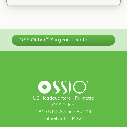
®
OSSIO
fiber
Surgeon Locator
US Headquarters - Palmetto
OSSIO, Inc.
1810 51st Avenue E #109
Palmetto, FL 34221