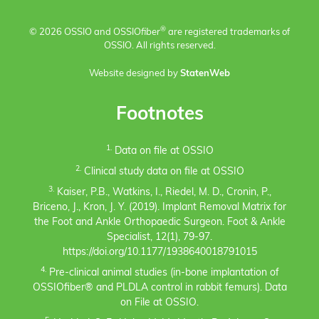
®
© 2026 OSSIO and OSSIO
fiber
are registered trademarks of
OSSIO. All rights reserved.
Website designed by
StatenWeb
Footnotes
1.
Data on file at OSSIO
2.
Clinical study data on file at OSSIO
3.
Kaiser, P.B., Watkins, I., Riedel, M. D., Cronin, P.,
Briceno, J., Kron, J. Y. (2019). Implant Removal Matrix for
the Foot and Ankle Orthopaedic Surgeon. Foot & Ankle
Specialist, 12(1), 79-97.
https://doi.org/10.1177/1938640018791015
4.
Pre-clinical animal studies (in-bone implantation of
OSSIOfiber® and PLDLA control in rabbit femurs). Data
on File at OSSIO.