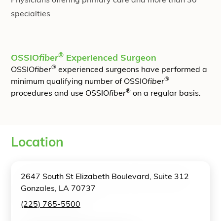
Physicians offering primary care and more than 30
specialties
®
OSSIO
fiber
Experienced Surgeon
®
OSSIO
fiber
experienced surgeons have performed a
®
minimum qualifying number of OSSIO
fiber
®
procedures and use OSSIO
fiber
on a regular basis.
Location
2647 South St Elizabeth Boulevard, Suite 312
Gonzales, LA 70737
(225) 765-5500