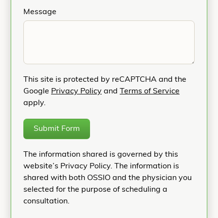
Message
This site is protected by reCAPTCHA and the
Google
Privacy Policy
and
Terms of Service
apply.
Submit Form
The information shared is governed by this
website’s Privacy Policy. The information is
shared with both OSSIO and the physician you
selected for the purpose of scheduling a
consultation.