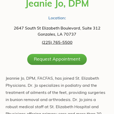
Jeanie Jo, DPM
Location:
2647 South St Elizabeth Boulevard, Suite 312
Gonzales, LA 70737
(225) 765-5500
Request Appointment
Jeannie Jo, DPM, FACFAS, has joined St. Elizabeth
Physicians. Dr. Jo specializes in podiatry and the
treatment of ailments of the feet, providing surgeries
in bunion removal and arthrodesis. Dr. Jo joins a
robust medical staff at St. Elizabeth Hospital and