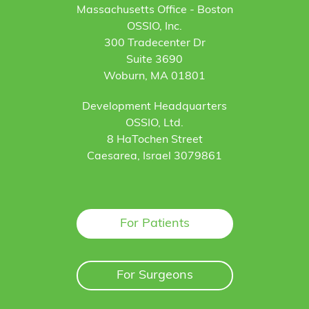
Massachusetts Office - Boston
OSSIO, Inc.
300 Tradecenter Dr
Suite 3690
Woburn, MA 01801
Development Headquarters
OSSIO, Ltd.
8 HaTochen Street
Caesarea, Israel 3079861
For Patients
For Surgeons