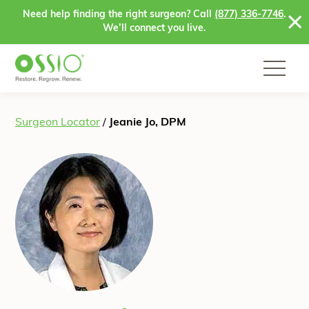
Skip to content
Need help finding the right surgeon? Call
(877) 336-7746
.
We’ll connect you live.
Surgeon Locator
/
Jeanie Jo, DPM