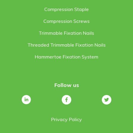
Compression Staple
Compression Screws
Trimmable Fixation Nails
Threaded Trimmable Fixation Nails
Hammertoe Fixation System
Follow us
Privacy Policy