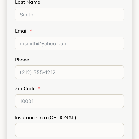
Last Name
Email
Phone
Zip Code
Insurance Info (OPTIONAL)