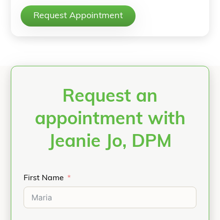
Request Appointment
Request an
appointment with
Jeanie Jo, DPM
First Name