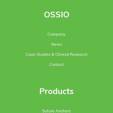
OSSIO
Company
News
Case Studies & Clinical Research
Contact
Products
Suture Anchors