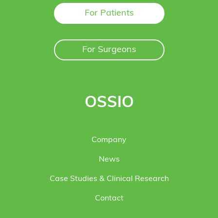
For Patients
For Surgeons
OSSIO
Company
News
Case Studies & Clinical Research
Contact