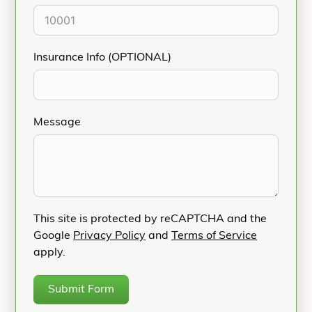
Insurance Info (OPTIONAL)
Message
This site is protected by reCAPTCHA and the
Google
Privacy Policy
and
Terms of Service
apply.
Submit Form