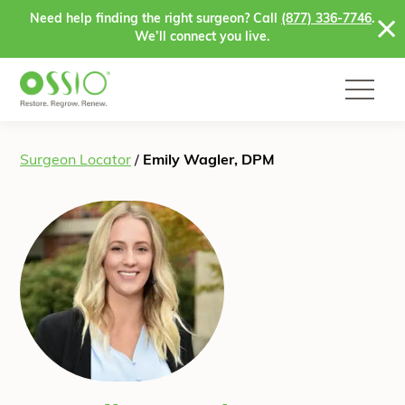
Skip to content
Need help finding the right surgeon? Call
(877) 336-7746
.
We’ll connect you live.
Surgeon Locator
/
Emily Wagler, DPM