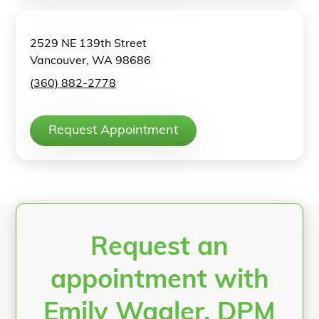
2529 NE 139th Street
Vancouver, WA 98686
(360) 882-2778
Request Appointment
Request an
appointment with
Emily Wagler, DPM