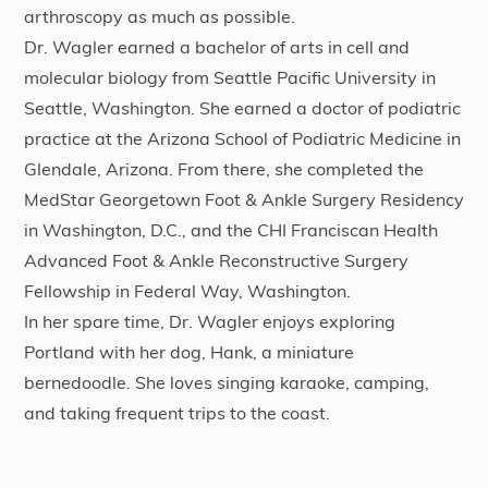
arthroscopy as much as possible.
Dr. Wagler earned a bachelor of arts in cell and
molecular biology from Seattle Pacific University in
Seattle, Washington. She earned a doctor of podiatric
practice at the Arizona School of Podiatric Medicine in
Glendale, Arizona. From there, she completed the
MedStar Georgetown Foot & Ankle Surgery Residency
in Washington, D.C., and the CHI Franciscan Health
Advanced Foot & Ankle Reconstructive Surgery
Fellowship in Federal Way, Washington.
In her spare time, Dr. Wagler enjoys exploring
Portland with her dog, Hank, a miniature
bernedoodle. She loves singing karaoke, camping,
and taking frequent trips to the coast.