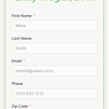
First Name
Last Name
Email
Phone
Zip Code