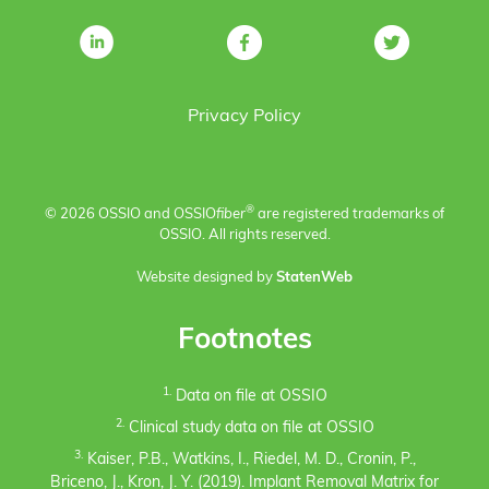
Privacy Policy
®
© 2026 OSSIO and OSSIO
fiber
are registered trademarks of
OSSIO. All rights reserved.
Website designed by
StatenWeb
Footnotes
1.
Data on file at OSSIO
2.
Clinical study data on file at OSSIO
3.
Kaiser, P.B., Watkins, I., Riedel, M. D., Cronin, P.,
Briceno, J., Kron, J. Y. (2019). Implant Removal Matrix for