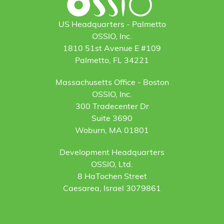
US Headquarters - Palmetto
OSSIO, Inc.
1810 51st Avenue E #109
Palmetto, FL 34221
Massachusetts Office - Boston
OSSIO, Inc.
300 Tradecenter Dr
Suite 3690
Woburn, MA 01801
Development Headquarters
OSSIO, Ltd.
8 HaTochen Street
Caesarea, Israel 3079861