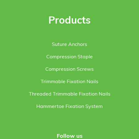
Products
Suture Anchors
Compression Staple
Compression Screws
Trimmable Fixation Nails
Threaded Trimmable Fixation Nails
Hammertoe Fixation System
Follow us