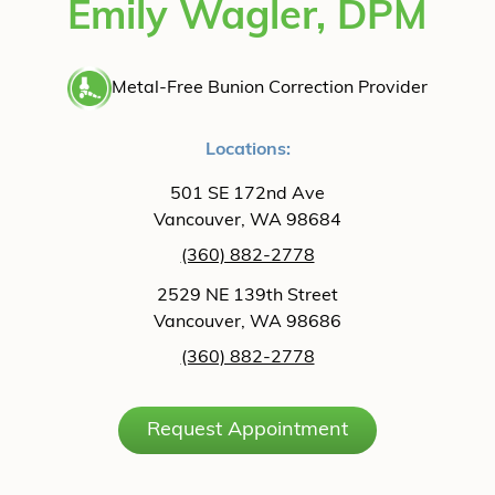
Emily Wagler, DPM
Metal-Free Bunion Correction Provider
Locations:
501 SE 172nd Ave
Vancouver, WA 98684
(360) 882-2778
2529 NE 139th Street
Vancouver, WA 98686
(360) 882-2778
Request Appointment