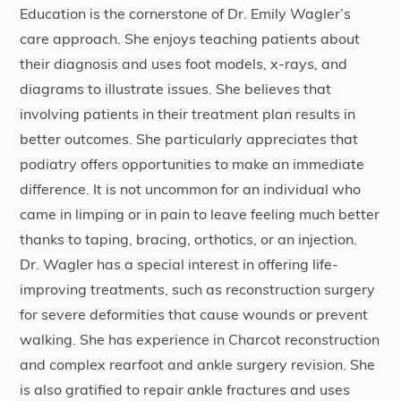
Education is the cornerstone of Dr. Emily Wagler’s
care approach. She enjoys teaching patients about
their diagnosis and uses foot models, x-rays, and
diagrams to illustrate issues. She believes that
involving patients in their treatment plan results in
better outcomes. She particularly appreciates that
podiatry offers opportunities to make an immediate
difference. It is not uncommon for an individual who
came in limping or in pain to leave feeling much better
thanks to taping, bracing, orthotics, or an injection.
Dr. Wagler has a special interest in offering life-
improving treatments, such as reconstruction surgery
for severe deformities that cause wounds or prevent
walking. She has experience in Charcot reconstruction
and complex rearfoot and ankle surgery revision. She
is also gratified to repair ankle fractures and uses