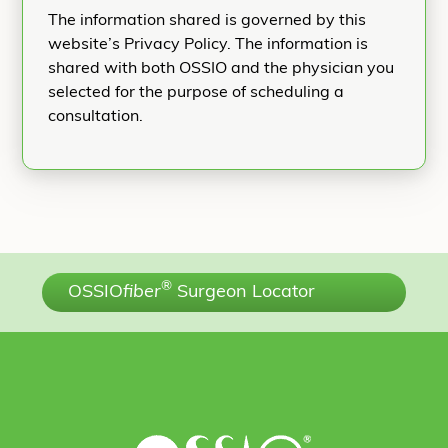
The information shared is governed by this
website’s Privacy Policy. The information is
shared with both OSSIO and the physician you
selected for the purpose of scheduling a
consultation.
®
OSSIO
fiber
Surgeon Locator