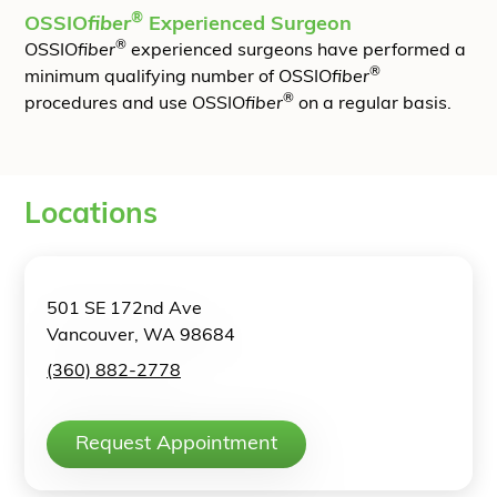
®
OSSIO
fiber
Experienced Surgeon
®
OSSIO
fiber
experienced surgeons have performed a
®
minimum qualifying number of OSSIO
fiber
®
procedures and use OSSIO
fiber
on a regular basis.
Locations
501 SE 172nd Ave
Vancouver, WA 98684
(360) 882-2778
Request Appointment