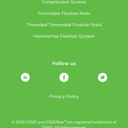
Compression Screws
Trimmable Fixation Nails
Threaded Trimmable Fixation Nails
Hammertoe Fixation System
Follow us
Privacy Policy
®
© 2026 OSSIO and OSSIO
fiber
are registered trademarks of
OSSIO. All rights reserved.