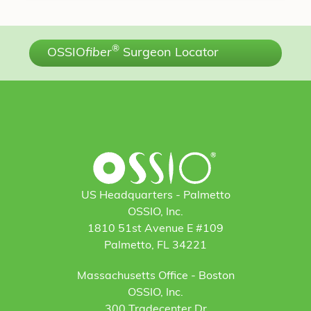
®
OSSIO
fiber
Surgeon Locator
US Headquarters - Palmetto
OSSIO, Inc.
1810 51st Avenue E #109
Palmetto, FL 34221
Massachusetts Office - Boston
OSSIO, Inc.
300 Tradecenter Dr