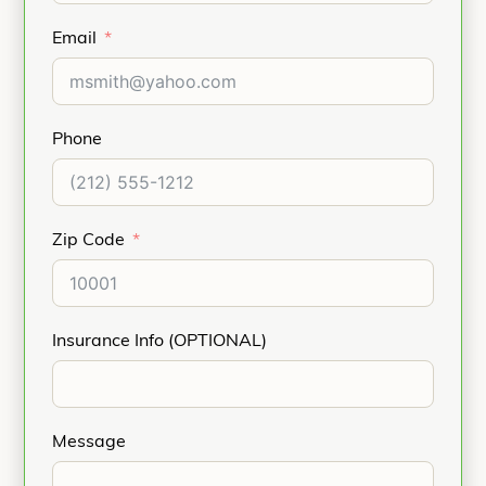
Email
Phone
Zip Code
Insurance Info (OPTIONAL)
Message