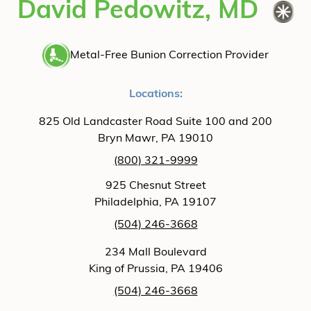
David Pedowitz, MD
Metal-Free Bunion Correction Provider
Locations:
825 Old Landcaster Road Suite 100 and 200
Bryn Mawr, PA 19010
(800) 321-9999
925 Chesnut Street
Philadelphia, PA 19107
(504) 246-3668
234 Mall Boulevard
King of Prussia, PA 19406
(504) 246-3668