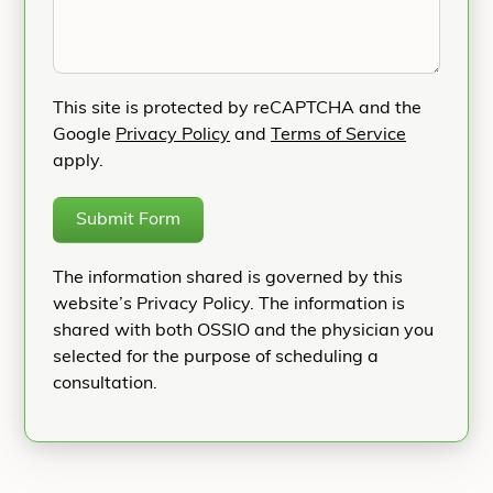
This site is protected by reCAPTCHA and the
Google
Privacy Policy
and
Terms of Service
apply.
Submit Form
The information shared is governed by this
website’s Privacy Policy. The information is
shared with both OSSIO and the physician you
selected for the purpose of scheduling a
consultation.