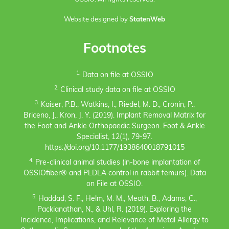
Website designed by
StatenWeb
Footnotes
1.
Data on file at OSSIO
2.
Clinical study data on file at OSSIO
3.
Kaiser, P.B., Watkins, I., Riedel, M. D., Cronin, P.,
Briceno, J., Kron, J. Y. (2019). Implant Removal Matrix for
the Foot and Ankle Orthopaedic Surgeon. Foot & Ankle
Specialist, 12(1), 79-97.
https://doi.org/10.1177/1938640018791015
4.
Pre-clinical animal studies (in-bone implantation of
OSSIOfiber® and PLDLA control in rabbit femurs). Data
on File at OSSIO.
5.
Haddad, S. F., Helm, M. M., Meath, B., Adams, C.,
Packianathan, N., & Uhl, R. (2019). Exploring the
Incidence, Implications, and Relevance of Metal Allergy to