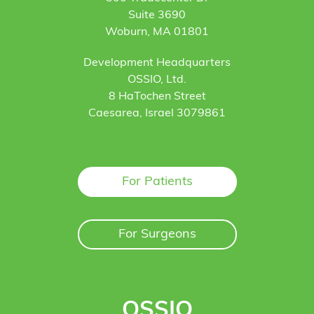
Suite 3690
Woburn, MA 01801
Development Headquarters
OSSIO, Ltd.
8 HaTochen Street
Caesarea, Israel 3079861
For Patients
For Surgeons
OSSIO