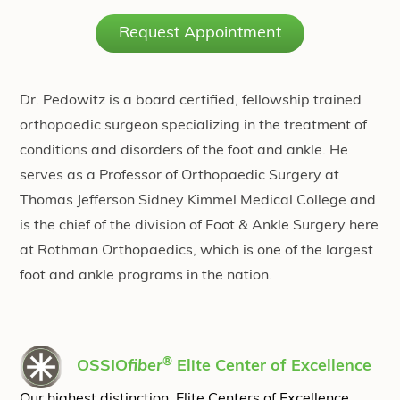
Request Appointment
Dr. Pedowitz is a board certified, fellowship trained
orthopaedic surgeon specializing in the treatment of
conditions and disorders of the foot and ankle. He
serves as a Professor of Orthopaedic Surgery at
Thomas Jefferson Sidney Kimmel Medical College and
is the chief of the division of Foot & Ankle Surgery here
at Rothman Orthopaedics, which is one of the largest
foot and ankle programs in the nation.
®
OSSIO
fiber
Elite Center of Excellence
Our highest distinction, Elite Centers of Excellence