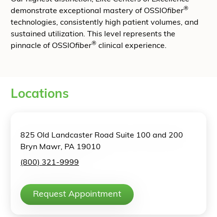
®
demonstrate exceptional mastery of OSSIO
fiber
technologies, consistently high patient volumes, and
sustained utilization. This level represents the
®
pinnacle of OSSIO
fiber
clinical experience.
Locations
825 Old Landcaster Road Suite 100 and 200
Bryn Mawr, PA 19010
(800) 321-9999
Request Appointment