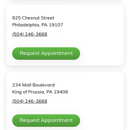
925 Chesnut Street
Philadelphia, PA 19107
(504) 246-3668
Request Appointment
234 Mall Boulevard
King of Prussia, PA 19406
(504) 246-3668
Request Appointment