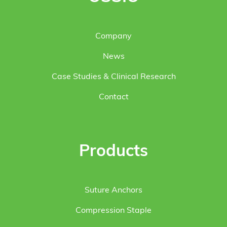
Company
News
Case Studies & Clinical Research
Contact
Products
Suture Anchors
Compression Staple