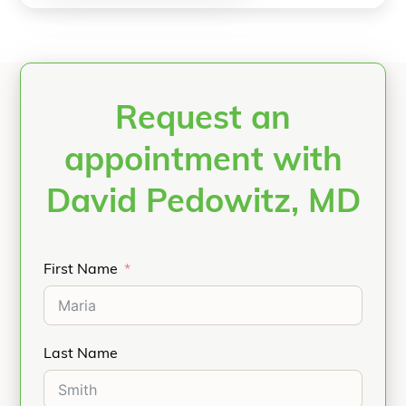
Request an
appointment with
David Pedowitz, MD
First Name
Last Name