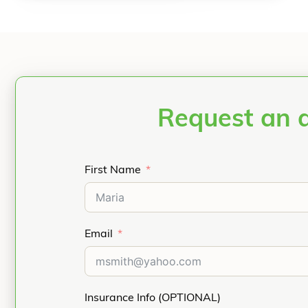
Request an 
First Name
Email
Insurance Info (OPTIONAL)