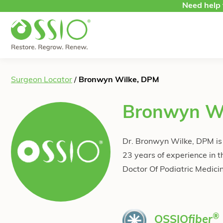
Skip to content
Need help 
Surgeon Locator
/
Bronwyn Wilke, DPM
Bronwyn W
Dr. Bronwyn Wilke, DPM is a
23 years of experience in t
Doctor Of Podiatric Medici
®
OSSIO
fiber