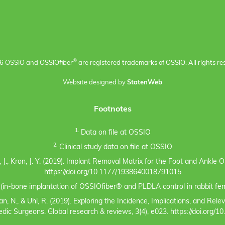
®
6 OSSIO and OSSIO
fiber
are registered trademarks of OSSIO. All rights re
Website designed by
StatenWeb
Footnotes
1.
Data on file at OSSIO
2.
Clinical study data on file at OSSIO
eno, J., Kron, J. Y. (2019). Implant Removal Matrix for the Foot and Ankl
https://doi.org/10.1177/1938640018791015
s (in-bone implantation of OSSIOfiber® and PLDLA control in rabbit fem
n, N., & Uhl, R. (2019). Exploring the Incidence, Implications, and Rel
c Surgeons. Global research & reviews, 3(4), e023. https://doi.org