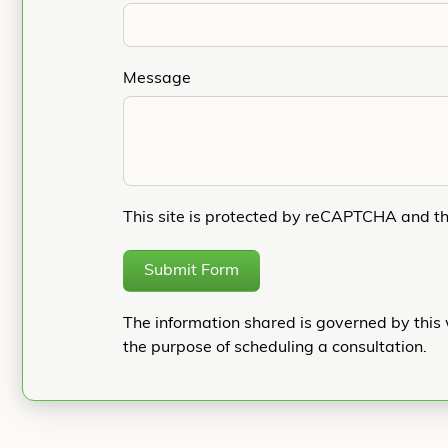
Message
This site is protected by reCAPTCHA and t
Submit Form
The information shared is governed by this 
the purpose of scheduling a consultation.