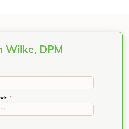
n Wilke, DPM
Code