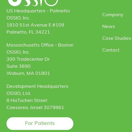
US Headquarters - Palmetto
Company
OSSIO, Inc.
1810 51st Avenue E #109
News
Palmetto, FL 34221
Case Studies 
Massachusetts Office - Boston
Contact
OSSIO, Inc.
300 Tradecenter Dr
Suite 3690
Woburn, MA 01801
Development Headquarters
OSSIO, Ltd.
8 HaTochen Street
Caesarea, Israel 3079861
For Patients