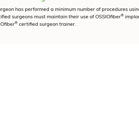
surgeon has performed a minimum number of procedures usi
®
tified surgeons must maintain their use of OSSIO
fiber
implan
®
IO
fiber
certified surgeon trainer.