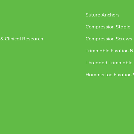
Suture Anchors
Compression Staple
& Clinical Research
Compression Screws
Trimmable Fixation N
Threaded Trimmable F
Hammertoe Fixation