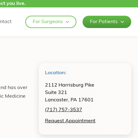
ct you live.
ntact
For Surgeons
For Patients
Location:
2112 Harrisburg Pike
and has over
Suite 321
ric Medicine
Lancaster, PA 17601
(717) 757-3537
Request Appointment