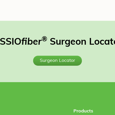
®
SSIO
fiber
Surgeon Locat
Surgeon Locator
Products