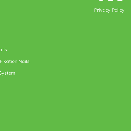
Privacy Policy
ails
ixation Nails
 System