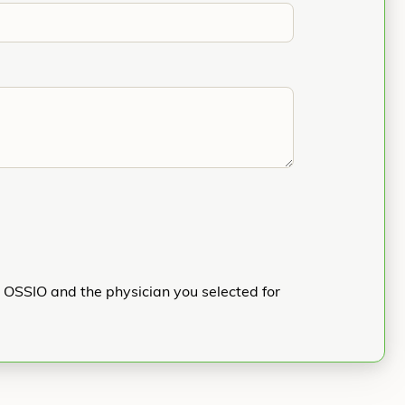
h OSSIO and the physician you selected for