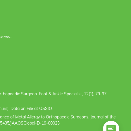
served.
e Orthopaedic Surgeon. Foot & Ankle Specialist, 12(1), 79-97.
urs). Data on File at OSSIO.
evance of Metal Allergy to Orthopaedic Surgeons. Journal of the
/10.5435/JAAOSGlobal-D-19-00023