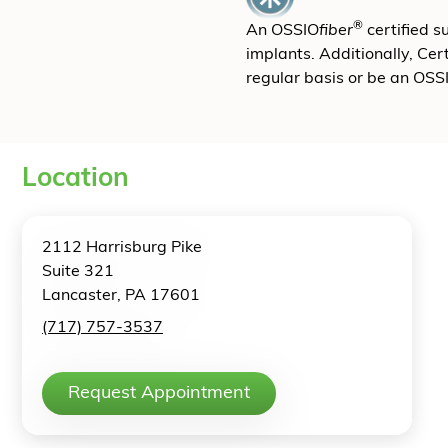
®
An OSSIO
fiber
certified 
implants. Additionally, Cer
regular basis or be an OSS
Location
2112 Harrisburg Pike
Suite 321
Lancaster, PA 17601
(717) 757-3537
Request Appointment