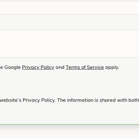
he Google
Privacy Policy
and
Terms of Service
apply.
website’s Privacy Policy. The information is shared with bot