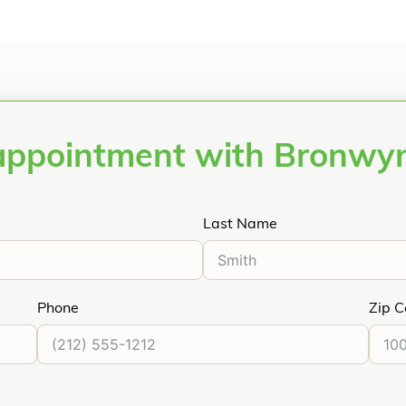
appointment with Bronwy
Last Name
Phone
Zip 