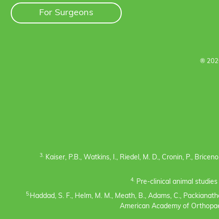
For Surgeons
® 202
3.
Kaiser, P.B., Watkins, I., Riedel, M. D., Cronin, P., Bric
4.
Pre-clinical animal studie
5.
Haddad, S. F., Helm, M. M., Meath, B., Adams, C., Packianatha
American Academy of Orthopaedi