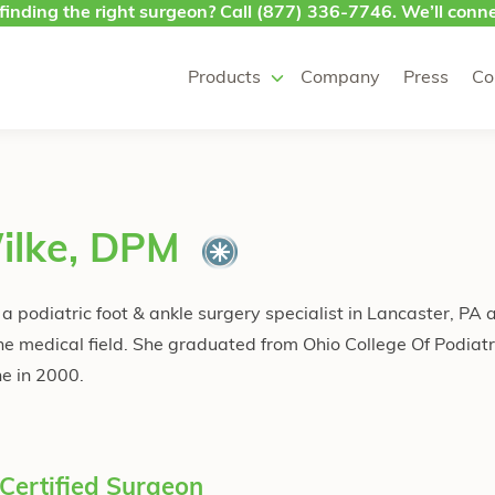
finding the right surgeon? Call
(877) 336-7746
. We’ll conne
Products
Company
Press
Co
ilke, DPM
 podiatric foot & ankle surgery specialist in Lancaster, PA 
he medical field. She graduated from Ohio College Of Podiat
ne in 2000.
Certified Surgeon