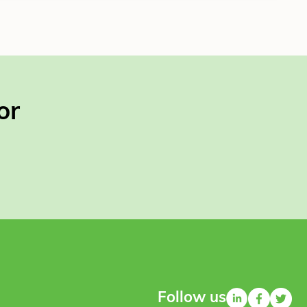
or
Follow us