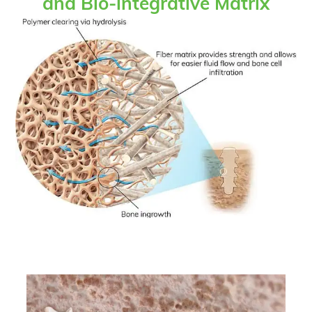
and Bio-integrative Matrix