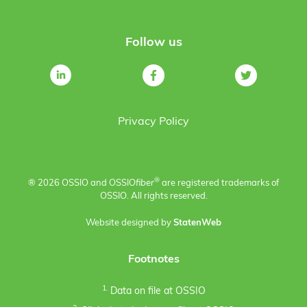
Follow us
Privacy Policy
®
® 2026 OSSIO and OSSIO
fiber
are registered trademarks of
OSSIO. All rights reserved.
Website designed by
StatenWeb
Footnotes
1.
Data on file at OSSIO