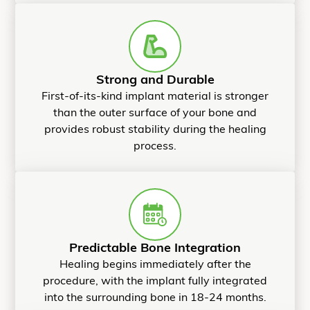
Strong and Durable
First-of-its-kind implant material is stronger
than the outer surface of your bone and
provides robust stability during the healing
process.
Predictable Bone Integration
Healing begins immediately after the
procedure, with the implant fully integrated
into the surrounding bone in 18-24 months.