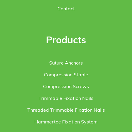
Contact
Products
Suture Anchors
Compression Staple
Compression Screws
Trimmable Fixation Nails
Threaded Trimmable Fixation Nails
Hammertoe Fixation System