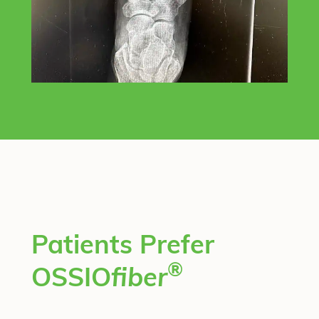
Patients Prefer
®
OSSIO
fiber