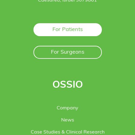
Caesarea, Israel 3079861
For Patients
For Surgeons
OSSIO
Company
News
Case Studies & Clinical Research