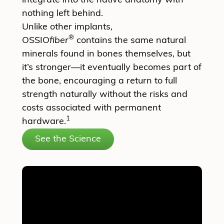
integrate into the native anatomy with
nothing left behind.
Unlike other implants,
®
OSSIO
fiber
contains the same natural
minerals found in bones themselves, but
it’s stronger—it eventually becomes part of
the bone, encouraging a return to full
strength naturally without the risks and
costs associated with permanent
1
hardware.
See the Science