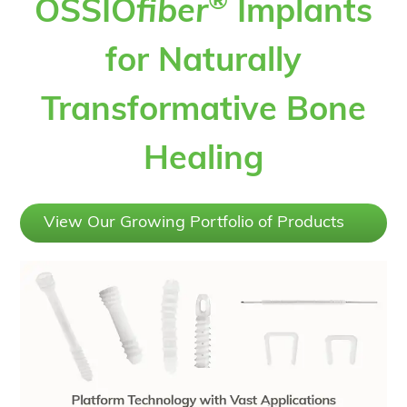
®
OSSIO
fiber
Implants
for Naturally
Transformative Bone
Healing
View Our Growing Portfolio of Products