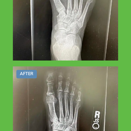
AFTER