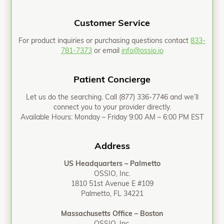
Customer Service
For product inquiries or purchasing questions contact
833-
781-7373
or email
info@ossio.io
Patient Concierge
Let us do the searching. Call
(877) 336-7746
and we’ll
connect you to your provider directly.
Available Hours: Monday – Friday 9:00 AM – 6:00 PM EST
Address
US Headquarters – Palmetto
OSSIO, Inc.
1810 51st Avenue E #109
Palmetto, FL 34221
Massachusetts Office – Boston