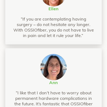
Ellen
“If you are contemplating having
surgery – do not hesitate any longer.
With OSSIOfiber, you do not have to live
in pain and let it rule your life.”
Ann
“I like that I don’t have to worry about
permanent hardware complications in
the future. It’s fantastic that OSSIOfiber