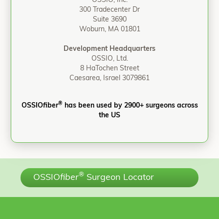
OSSIO, Inc.
300 Tradecenter Dr
Suite 3690
Woburn, MA 01801
Development Headquarters
OSSIO, Ltd.
8 HaTochen Street
Caesarea, Israel 3079861
®
OSSIO
fiber
has been used by 2900+ surgeons across
the US
®
OSSIO
fiber
Surgeon Locator