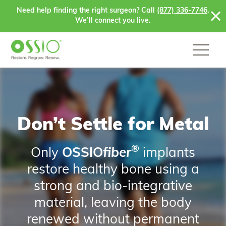
Skip to content
Need help finding the right surgeon? Call
(877) 336-7746
.
We’ll connect you live.
Don’t Settle for Metal
®
Only
OSSIO
fiber
implants
restore healthy bone using a
strong and bio-integrative
material, leaving the body
renewed without permanent