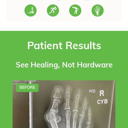
Patient Results
See Healing, Not Hardware
BEFORE