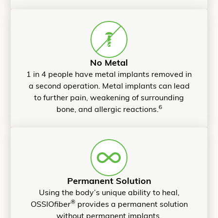
No Metal
1 in 4 people have metal implants removed in
a second operation. Metal implants can lead
to further pain, weakening of surrounding
6
bone, and allergic reactions.
Permanent Solution
Using the body’s unique ability to heal,
®
OSSIO
fiber
provides a permanent solution
without permanent implants.