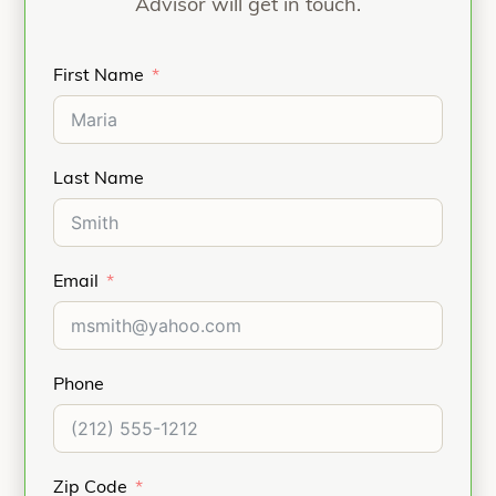
Advisor will get in touch.
First Name
Last Name
Email
Phone
Zip Code