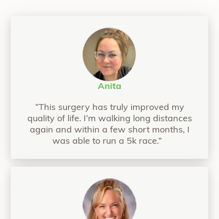
Anita
“This surgery has truly improved my
quality of life. I’m walking long distances
again and within a few short months, I
was able to run a 5k race.”