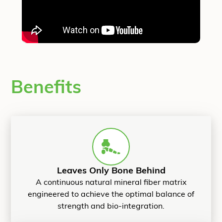
Benefits
Leaves Only Bone Behind
A continuous natural mineral fiber matrix
engineered to achieve the optimal balance of
strength and bio-integration.