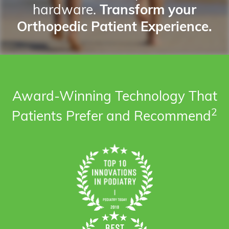
hardware.
Transform your
Orthopedic Patient Experience.
Award-Winning Technology That
2
Patients Prefer and Recommend