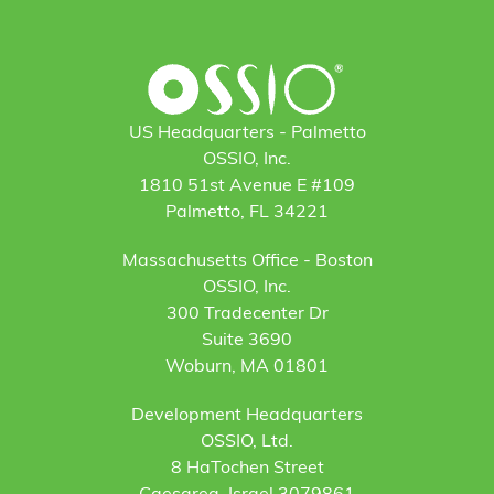
US Headquarters - Palmetto
OSSIO, Inc.
1810 51st Avenue E #109
Palmetto, FL 34221
Massachusetts Office - Boston
OSSIO, Inc.
300 Tradecenter Dr
Suite 3690
Woburn, MA 01801
Development Headquarters
OSSIO, Ltd.
8 HaTochen Street