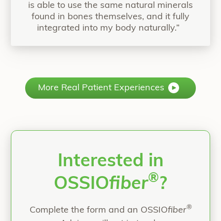
is able to use the same natural minerals
found in bones themselves, and it fully
integrated into my body naturally.”
More Real Patient Experiences
Interested in
®
OSSIO
fiber
?
®
Complete the form and an OSSIO
fiber