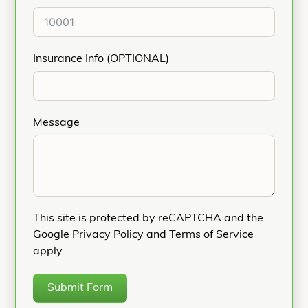
Insurance Info (OPTIONAL)
Message
This site is protected by reCAPTCHA and the
Google
Privacy Policy
and
Terms of Service
apply.
Submit Form