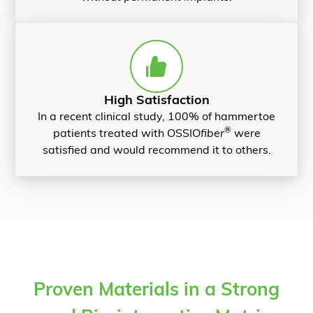
High Satisfaction
In a recent clinical study, 100% of hammertoe
®
patients treated with OSSIO
fiber
were
satisfied and would recommend it to others.
Proven Materials in a Strong