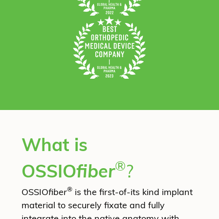
What is
®
OSSIO
fiber
?
®
OSSIO
fiber
is the first-of-its kind implant
material to securely fixate and fully