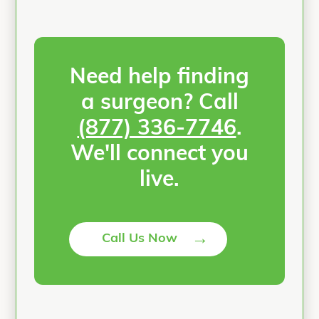
Need help finding
a surgeon? Call
(877) 336-7746
.
We'll connect you
live.
→
Call Us Now