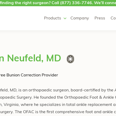
finding the right surgeon? Call
(877) 336-7746
. We’ll conne
Products
Company
Press
Co
n Neufeld, MD
ee Bunion Correction Provider
feld, MD, is an orthopaedic surgeon, board-certified by the
hopaedic Surgery. He founded the Orthopaedic Foot & Ankle
h, Virginia, where he specializes in total ankle replacement 
urgery. The OFAC is the first comprehensive foot and ankle c