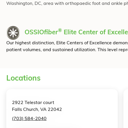
Washington, DC, area with orthopaedic foot and ankle physi
®
OSSIO
fiber
Elite Center of Excell
Our highest distinction, Elite Centers of Excellence dem
patient volumes, and sustained utilization. This level rep
Locations
2922 Telestar court
Falls Church, VA 22042
(703) 584-2040