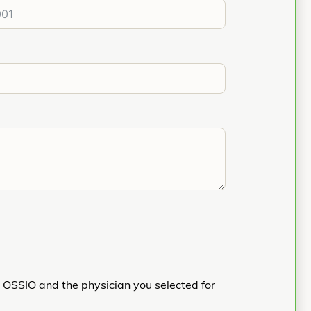
h OSSIO and the physician you selected for