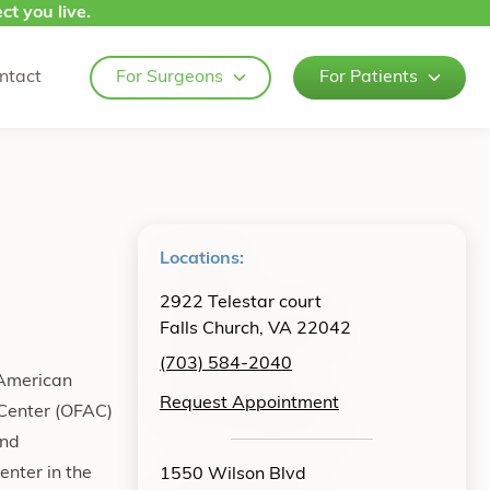
ct you live.
ntact
For Surgeons
For Patients
Locations:
2922 Telestar court
Falls Church, VA 22042
(703) 584-2040
 American
Request Appointment
 Center (OFAC)
and
enter in the
1550 Wilson Blvd