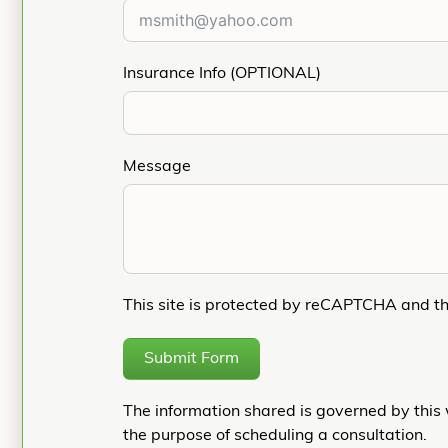
Insurance Info (OPTIONAL)
Message
This site is protected by reCAPTCHA and t
Submit Form
The information shared is governed by this 
the purpose of scheduling a consultation.