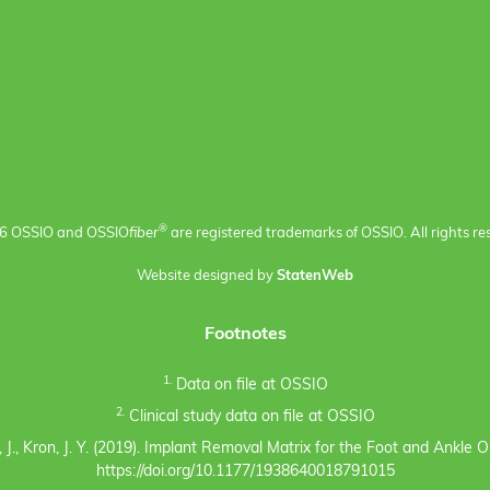
®
6 OSSIO and OSSIO
fiber
are registered trademarks of OSSIO. All rights re
Website designed by
StatenWeb
Footnotes
1.
Data on file at OSSIO
2.
Clinical study data on file at OSSIO
eno, J., Kron, J. Y. (2019). Implant Removal Matrix for the Foot and Ankl
https://doi.org/10.1177/1938640018791015