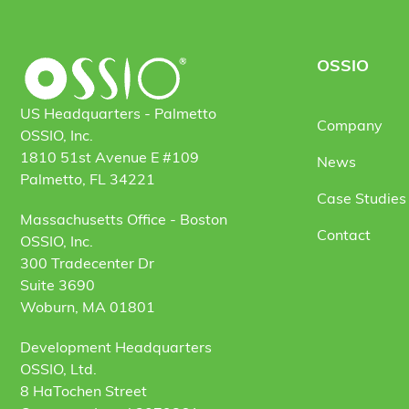
OSSIO
US Headquarters - Palmetto
Company
OSSIO, Inc.
1810 51st Avenue E #109
News
Palmetto, FL 34221
Case Studies 
Massachusetts Office - Boston
Contact
OSSIO, Inc.
300 Tradecenter Dr
Suite 3690
Woburn, MA 01801
Development Headquarters
OSSIO, Ltd.
8 HaTochen Street