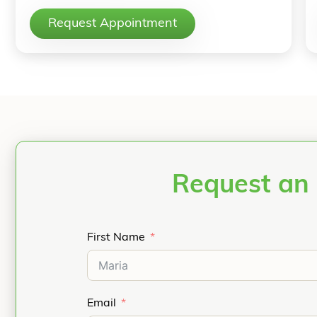
Request Appointment
Request an 
First Name
Email