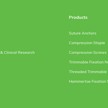
Products
Suture Anchors
Compression Staple
& Clinical Research
Compression Screws
Trimmable Fixation N
Threaded Trimmable F
Hammertoe Fixation