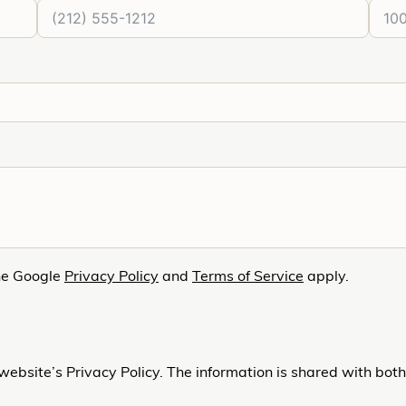
he Google
Privacy Policy
and
Terms of Service
apply.
website’s Privacy Policy. The information is shared with bot