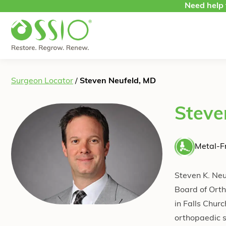
Skip to content
Need help 
Surgeon Locator
/
Steven Neufeld, MD
Steve
Metal-Fr
Steven K. Neu
Board of Ort
in Falls Churc
orthopaedic s