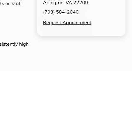
Arlington, VA 22209
s on staff.
(703) 584-2040
Request Appointment
sistently high