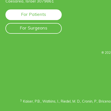
Caesarea, Israel 3079861
For Patients
For Surgeons
® 202
3.
Kaiser, P.B., Watkins, I., Riedel, M. D., Cronin, P., Bric