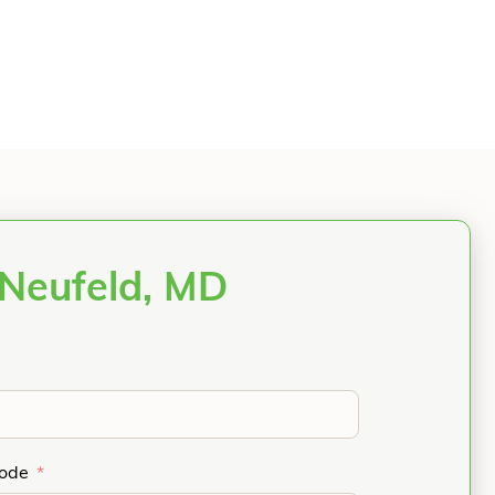
 Neufeld, MD
Code