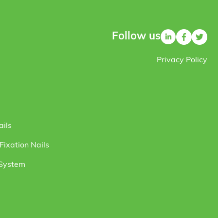
Follow us
Privacy Policy
ails
ixation Nails
 System