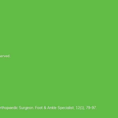
served.
e Orthopaedic Surgeon. Foot & Ankle Specialist, 12(1), 79-97.