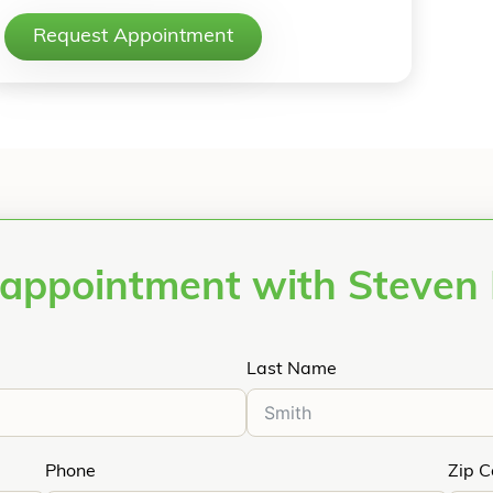
Request Appointment
appointment with Steven
Last Name
Phone
Zip 