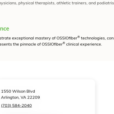
cians, physical therapists, athletic trainers, and podiatrist
ence
®
onstrate exceptional mastery of OSSIO
fiber
technologies, con
®
resents the pinnacle of OSSIO
fiber
clinical experience.
1550 Wilson Blvd
Arlington, VA 22209
(703) 584-2040