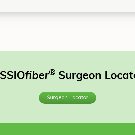
®
SSIO
fiber
Surgeon Locat
Surgeon Locator