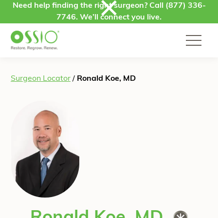
Skip to content
Need help finding the right surgeon? Call
(877) 336-
7746
. We’ll connect you live.
Surgeon Locator
/
Ronald Koe, MD