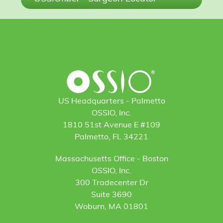
US Headquarters - Palmetto
OSSIO, Inc.
1810 51st Avenue E #109
Palmetto, FL 34221
Massachusetts Office - Boston
OSSIO, Inc.
300 Tradecenter Dr
Suite 3690
Woburn, MA 01801