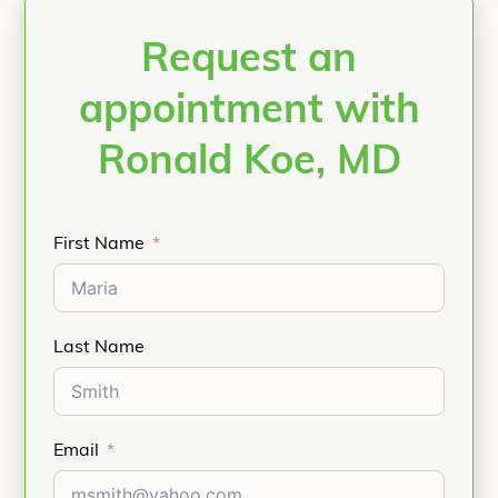
Request an
appointment with
Ronald Koe, MD
First Name
Last Name
Email