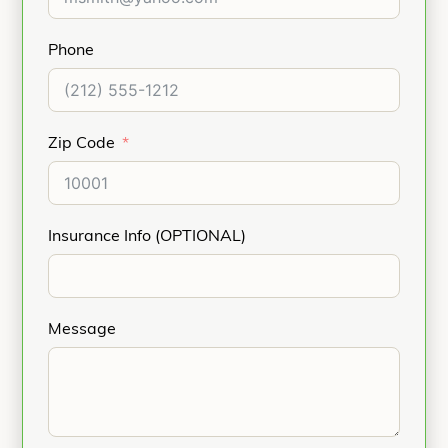
Phone
Zip Code
Insurance Info (OPTIONAL)
Message