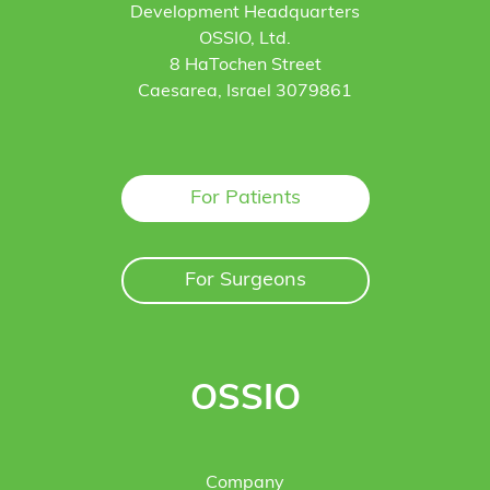
Development Headquarters
OSSIO, Ltd.
8 HaTochen Street
Caesarea, Israel 3079861
For Patients
For Surgeons
OSSIO
Company