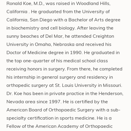
Ronald Koe, M.D., was raised in Woodland Hills,
California . He graduated from the University of
California, San Diego with a Bachelor of Arts degree
in biochemistry and cell biology. After leaving the
sunny beaches of Del Mar, he attended Creighton
University in Omaha, Nebraska and received his
Doctor of Medicine degree in 1990. He graduated in
the top one-quarter of his medical school class
receiving honors in surgery. From there, he completed
his internship in general surgery and residency in
orthopedic surgery at St. Louis University in Missouri.
Dr. Koe has been in private practice in the Henderson,
Nevada area since 1997. He is certified by the
American Board of Orthopaedic Surgery with a sub-
specialty certification in sports medicine. He is a
Fellow of the American Academy of Orthopaedic