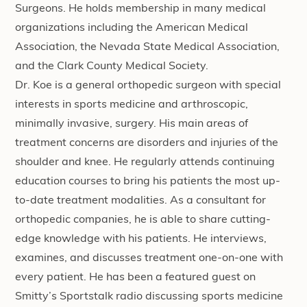
Surgeons. He holds membership in many medical
organizations including the American Medical
Association, the Nevada State Medical Association,
and the Clark County Medical Society.
Dr. Koe is a general orthopedic surgeon with special
interests in sports medicine and arthroscopic,
minimally invasive, surgery. His main areas of
treatment concerns are disorders and injuries of the
shoulder and knee. He regularly attends continuing
education courses to bring his patients the most up-
to-date treatment modalities. As a consultant for
orthopedic companies, he is able to share cutting-
edge knowledge with his patients. He interviews,
examines, and discusses treatment one-on-one with
every patient. He has been a featured guest on
Smitty’s Sportstalk radio discussing sports medicine