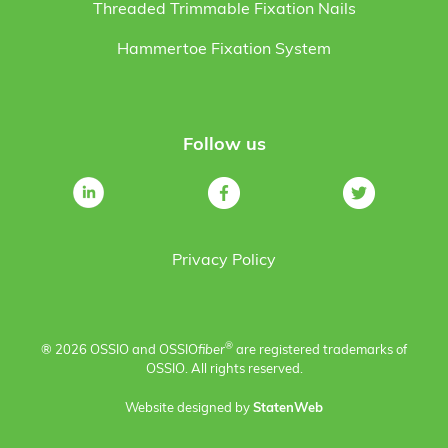
Threaded Trimmable Fixation Nails
Hammertoe Fixation System
Follow us
Privacy Policy
®
® 2026 OSSIO and OSSIO
fiber
are registered trademarks of
OSSIO. All rights reserved.
Website designed by
StatenWeb