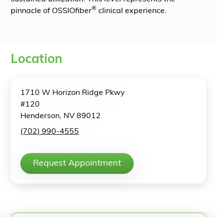
®
pinnacle of OSSIO
fiber
clinical experience.
Location
1710 W Horizon Ridge Pkwy
#120
Henderson, NV 89012
(702) 990-4555
Request Appointment