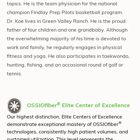
topics. He is the team physician for the national
champion Findlay Prep Pilots basketball program.
Dr. Koe lives in Green Valley Ranch. He is the proud
father of four children and one grandbaby. Although
the overwhelming majority of his time is devoted to
work and family, he regularly engages in physical
fitness and yoga. He also participates in taekwondo,
hunting, fishing, and an occasional round of golf or
tennis.
®
OSSIO
fiber
Elite Center of Excellence
Our highest distinction, Elite Centers of Excellence
®
demonstrate exceptional mastery of OSSIO
fiber
technologies, consistently high patient volumes, and
sustained utilization. This level represents the