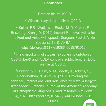
Footnotes
1.
Data on file at OSSIO
2.
Clinical study data on file at OSSIO
3.
Kaiser, P.B., Watkins, I., Riedel, M. D., Cronin, P.,
Briceno, J., Kron, J. Y. (2019). Implant Removal Matrix for
the Foot and Ankle Orthopaedic Surgeon. Foot & Ankle
Specialist, 12(1), 79-97.
https://doi.org/10.1177/1938640018791015
4.
Pre-clinical animal studies (in-bone implantation of
OSSIOfiber® and PLDLA control in rabbit femurs). Data
on File at OSSIO.
5.
Haddad, S. F., Helm, M. M., Meath, B., Adams, C.,
Packianathan, N., & Uhl, R. (2019). Exploring the
Incidence, Implications, and Relevance of Metal Allergy to
Orthopaedic Surgeons. Journal of the American Academy
of Orthopaedic Surgeons. Global research & reviews,
3(4), e023. https://doi.org/10.5435/JAAOSGlobal-D-19-
00023