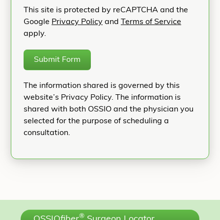
This site is protected by reCAPTCHA and the
Google
Privacy Policy
and
Terms of Service
apply.
Submit Form
The information shared is governed by this
website’s Privacy Policy. The information is
shared with both OSSIO and the physician you
selected for the purpose of scheduling a
consultation.
®
OSSIO
fiber
Surgeon Locator