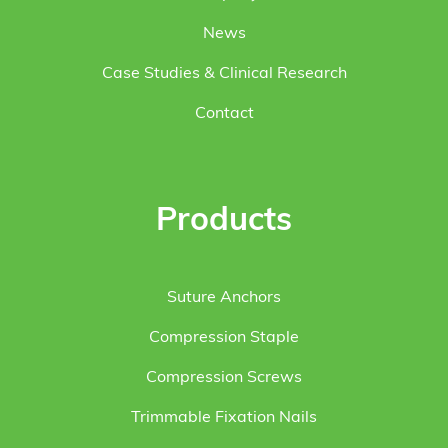
News
Case Studies & Clinical Research
Contact
Products
Suture Anchors
Compression Staple
Compression Screws
Trimmable Fixation Nails