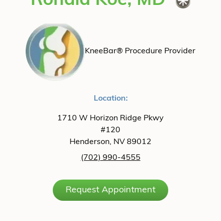
Ronald Koe, MD
KneeBar® Procedure Provider
Location:
1710 W Horizon Ridge Pkwy
#120
Henderson, NV 89012
(702) 990-4555
Request Appointment