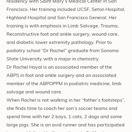
residency with Saint Mary’s Medical Center in San
Francisco. Her training included UCSF, Seton Hospital,
Highland Hospital and San Francisco General. Her
training is with emphasis in Limb Salvage, Trauma,
Reconstructive foot and ankle surgery, wound care,
and diabetic lower extremity pathology. Prior to
podiatry school “Dr Rachel” graduate from Sonoma
State University with a major in chemistry.
Dr Rachel Hoyal is an associated member of the
ABPS in foot and ankle surgery and an associated
member of the ABPOPPM in podiatric medicine, limb
salvage and wound care.
When Rachel is not walking in her “father’s footsteps”,
she finds time to coach her son’s soccer teams and
spend time with her 2 boys, 1 cats, 2 dogs and some
large pigs. She is an avid runner and has participated