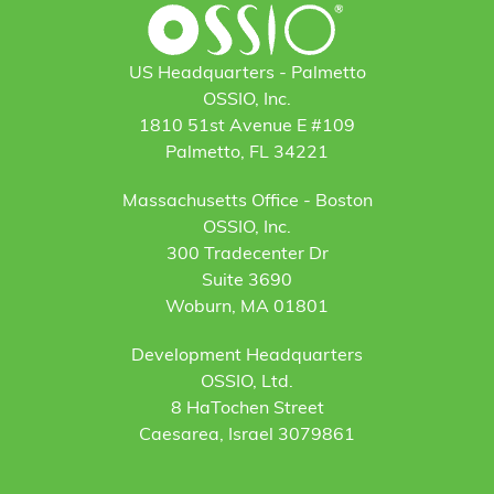
US Headquarters - Palmetto
OSSIO, Inc.
1810 51st Avenue E #109
Palmetto, FL 34221
Massachusetts Office - Boston
OSSIO, Inc.
300 Tradecenter Dr
Suite 3690
Woburn, MA 01801
Development Headquarters
OSSIO, Ltd.
8 HaTochen Street
Caesarea, Israel 3079861