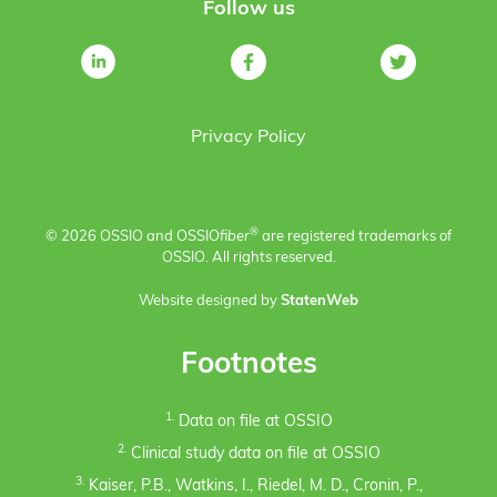
Follow us
Privacy Policy
®
© 2026 OSSIO and OSSIO
fiber
are registered trademarks of
OSSIO. All rights reserved.
Website designed by
StatenWeb
Footnotes
1.
Data on file at OSSIO
2.
Clinical study data on file at OSSIO
3.
Kaiser, P.B., Watkins, I., Riedel, M. D., Cronin, P.,