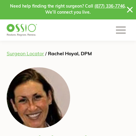
Skip to content
Need help finding the right surgeon? Call
(877) 336-7746
.
We’ll connect you live.
Surgeon Locator
/
Rachel Hoyal, DPM