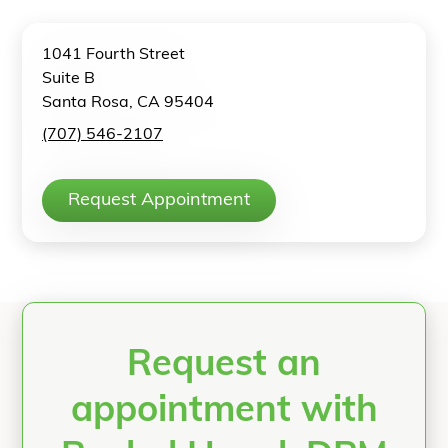
1041 Fourth Street
Suite B
Santa Rosa, CA 95404
(707) 546-2107
Request Appointment
Request an
appointment with