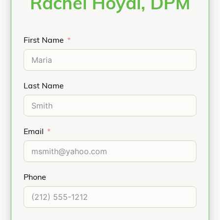
Rachel Hoyal, DPM
First Name
Last Name
Email
Phone