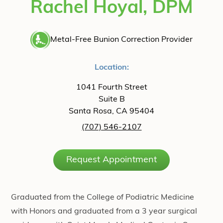
Rachel Hoyal, DPM
Metal-Free Bunion Correction Provider
Location:
1041 Fourth Street
Suite B
Santa Rosa, CA 95404
(707) 546-2107
Request Appointment
Graduated from the College of Podiatric Medicine
with Honors and graduated from a 3 year surgical