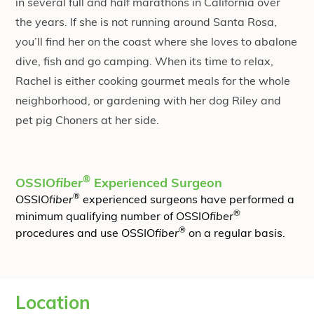
in several full and half marathons in California over
the years. If she is not running around Santa Rosa,
you’ll find her on the coast where she loves to abalone
dive, fish and go camping. When its time to relax,
Rachel is either cooking gourmet meals for the whole
neighborhood, or gardening with her dog Riley and
pet pig Choners at her side.
®
OSSIO
fiber
Experienced Surgeon
®
OSSIO
fiber
experienced surgeons have performed a
®
minimum qualifying number of OSSIO
fiber
®
procedures and use OSSIO
fiber
on a regular basis.
Location