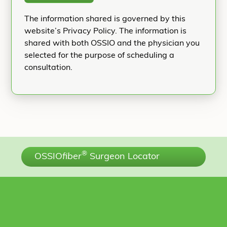
The information shared is governed by this
website’s Privacy Policy. The information is
shared with both OSSIO and the physician you
selected for the purpose of scheduling a
consultation.
®
OSSIO
fiber
Surgeon Locator