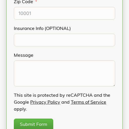
Zip Code
Insurance Info (OPTIONAL)
Message
This site is protected by reCAPTCHA and the
Google
Privacy Policy
and
Terms of Service
apply.
Submit Form