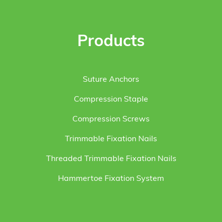
Products
Suture Anchors
Compression Staple
Compression Screws
Trimmable Fixation Nails
Threaded Trimmable Fixation Nails
Hammertoe Fixation System