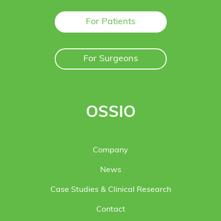
For Patients
For Surgeons
OSSIO
Company
News
Case Studies & Clinical Research
Contact