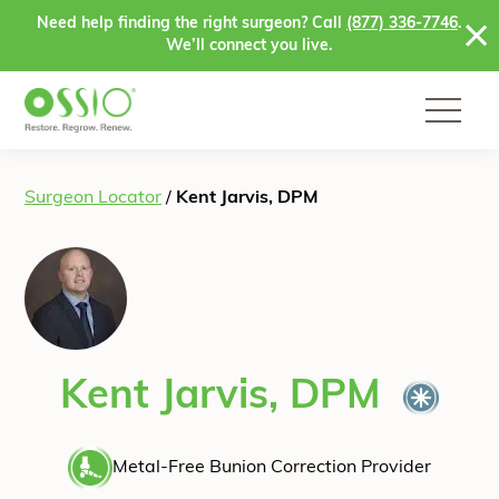
Skip to content
Need help finding the right surgeon? Call
(877) 336-7746
.
We’ll connect you live.
Surgeon Locator
/
Kent Jarvis, DPM
Kent Jarvis, DPM
Metal-Free Bunion Correction Provider