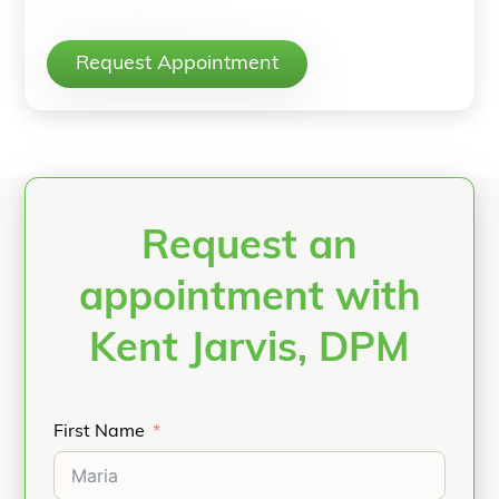
Request Appointment
Request an
appointment with
Kent Jarvis, DPM
First Name