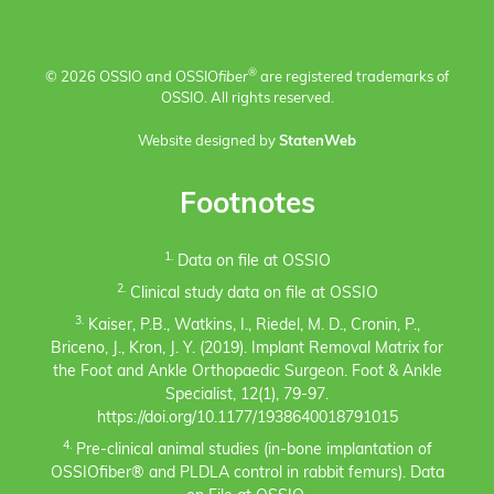
®
© 2026 OSSIO and OSSIO
fiber
are registered trademarks of
OSSIO. All rights reserved.
Website designed by
StatenWeb
Footnotes
1.
Data on file at OSSIO
2.
Clinical study data on file at OSSIO
3.
Kaiser, P.B., Watkins, I., Riedel, M. D., Cronin, P.,
Briceno, J., Kron, J. Y. (2019). Implant Removal Matrix for
the Foot and Ankle Orthopaedic Surgeon. Foot & Ankle
Specialist, 12(1), 79-97.
https://doi.org/10.1177/1938640018791015
4.
Pre-clinical animal studies (in-bone implantation of
OSSIOfiber® and PLDLA control in rabbit femurs). Data