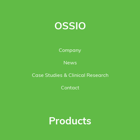
OSSIO
Company
News
Case Studies & Clinical Research
Contact
Products