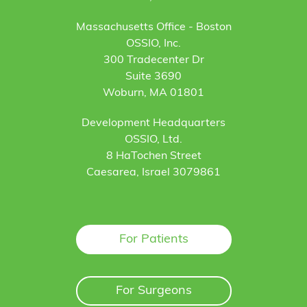
Massachusetts Office - Boston
OSSIO, Inc.
300 Tradecenter Dr
Suite 3690
Woburn, MA 01801
Development Headquarters
OSSIO, Ltd.
8 HaTochen Street
Caesarea, Israel 3079861
For Patients
For Surgeons