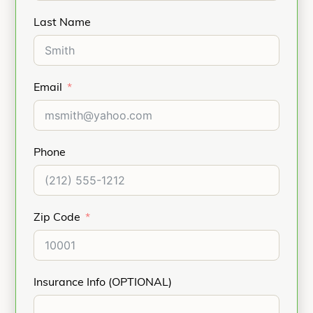
Last Name
Email
Phone
Zip Code
Insurance Info (OPTIONAL)