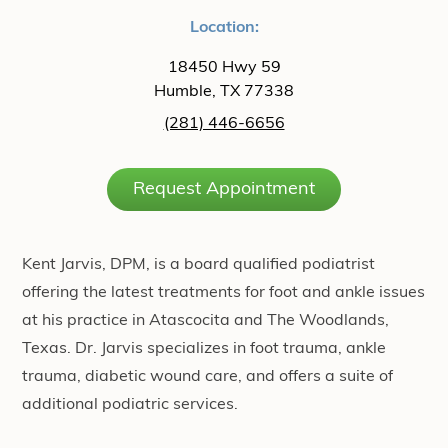
Location:
18450 Hwy 59
Humble, TX 77338
(281) 446-6656
Request Appointment
Kent Jarvis, DPM, is a board qualified podiatrist
offering the latest treatments for foot and ankle issues
at his practice in Atascocita and The Woodlands,
Texas. Dr. Jarvis specializes in foot trauma, ankle
trauma, diabetic wound care, and offers a suite of
additional podiatric services.