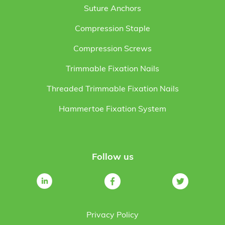
Suture Anchors
Compression Staple
Compression Screws
Trimmable Fixation Nails
Threaded Trimmable Fixation Nails
Hammertoe Fixation System
Follow us
Privacy Policy