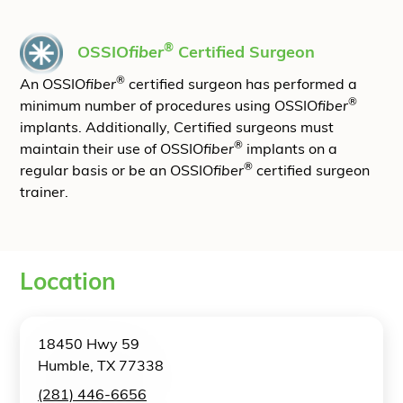
®
OSSIO
fiber
Certified Surgeon
®
An OSSIO
fiber
certified surgeon has performed a
®
minimum number of procedures using OSSIO
fiber
implants. Additionally, Certified surgeons must
®
maintain their use of OSSIO
fiber
implants on a
®
regular basis or be an OSSIO
fiber
certified surgeon
trainer.
Location
18450 Hwy 59
Humble, TX 77338
(281) 446-6656