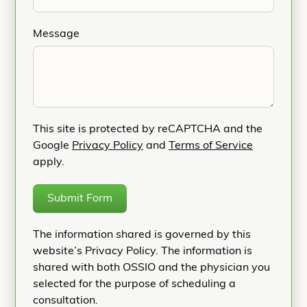
Message
This site is protected by reCAPTCHA and the
Google
Privacy Policy
and
Terms of Service
apply.
Submit Form
The information shared is governed by this
website’s Privacy Policy. The information is
shared with both OSSIO and the physician you
selected for the purpose of scheduling a
consultation.