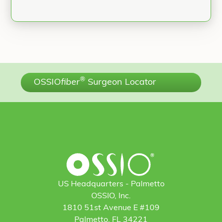
®
OSSIO
fiber
Surgeon Locator
US Headquarters - Palmetto
OSSIO, Inc.
1810 51st Avenue E #109
Palmetto, FL 34221