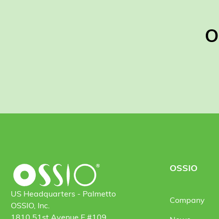
O
OSSIO
US Headquarters - Palmetto
Company
OSSIO, Inc.
1810 51st Avenue E #109