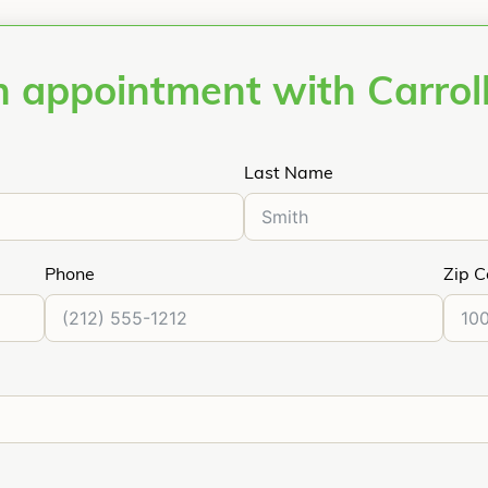
 appointment with Carrol
Last Name
Phone
Zip 