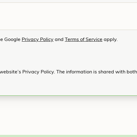
he Google
Privacy Policy
and
Terms of Service
apply.
website’s Privacy Policy. The information is shared with bot