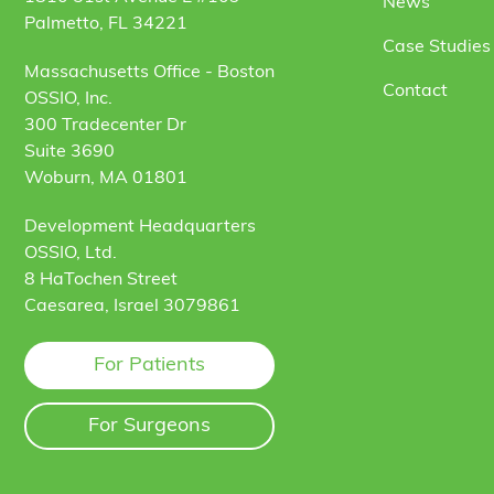
News
Palmetto, FL 34221
Case Studies 
Massachusetts Office - Boston
Contact
OSSIO, Inc.
300 Tradecenter Dr
Suite 3690
Woburn, MA 01801
Development Headquarters
OSSIO, Ltd.
8 HaTochen Street
Caesarea, Israel 3079861
For Patients
For Surgeons