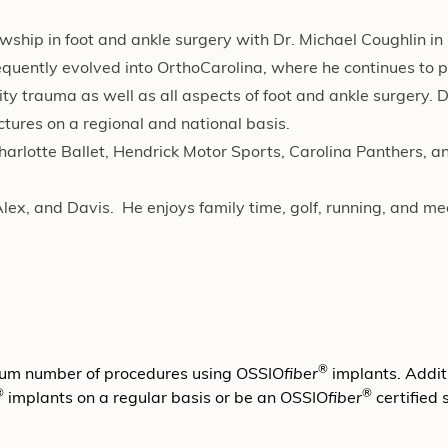
wship in foot and ankle surgery with Dr. Michael Coughlin in 
bsequently evolved into OrthoCarolina, where he continues to 
y trauma as well as all aspects of foot and ankle surgery. Dr
ctures on a regional and national basis.
Charlotte Ballet, Hendrick Motor Sports, Carolina Panthers, a
Alex, and Davis. He enjoys family time, golf, running, and me
®
mum number of procedures using OSSIO
fiber
implants. Additi
®
®
implants on a regular basis or be an OSSIO
fiber
certified