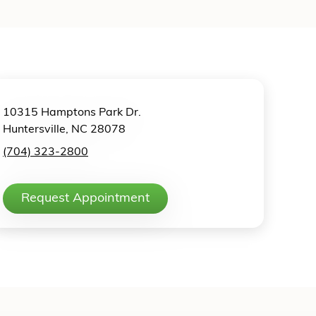
10315 Hamptons Park Dr.
Huntersville, NC 28078
(704) 323-2800
Request Appointment