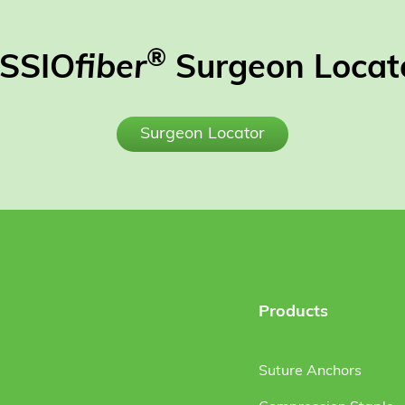
®
SSIO
fiber
Surgeon Locat
Surgeon Locator
Products
Suture Anchors