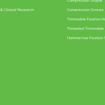
Compression Staple
& Clinical Research
Compression Screws
Trimmable Fixation N
Threaded Trimmable F
Hammertoe Fixation