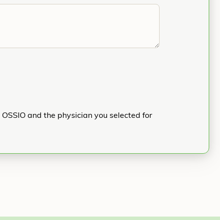
h OSSIO and the physician you selected for