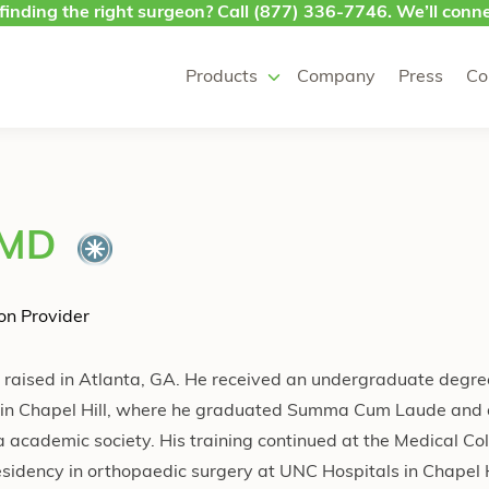
finding the right surgeon? Call
(877) 336-7746
. We’ll conne
Products
Company
Press
Co
 MD
on Provider
d raised in Atlanta, GA. He received an undergraduate degree
na in Chapel Hill, where he graduated Summa Cum Laude and
 academic society. His training continued at the Medical Col
sidency in orthopaedic surgery at UNC Hospitals in Chapel H