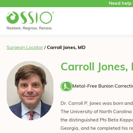
Skip to content
Need help 
Surgeon Locator
/
Carroll Jones, MD
Carroll Jones,
Metal-Free Bunion Correcti
Dr. Carroll P. Jones was born an
The University of North Caroli
the distinguished Phi Beta Kappa
Georgia, and he completed his re