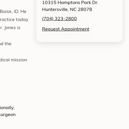
10315 Hamptons Park Dr.
Huntersville, NC 28078
Boise, ID. He
(704) 323-2800
practice today
. Jones is
Request Appointment
nd the
dical mission
onally,
 surgeon