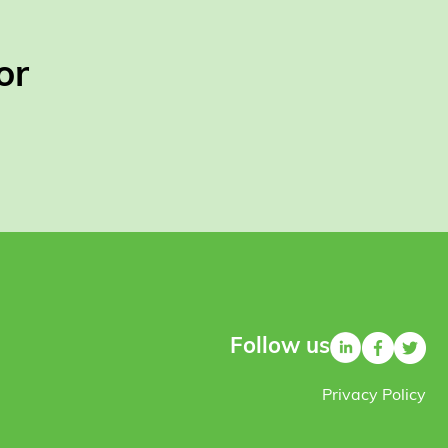
or
Follow us
Privacy Policy