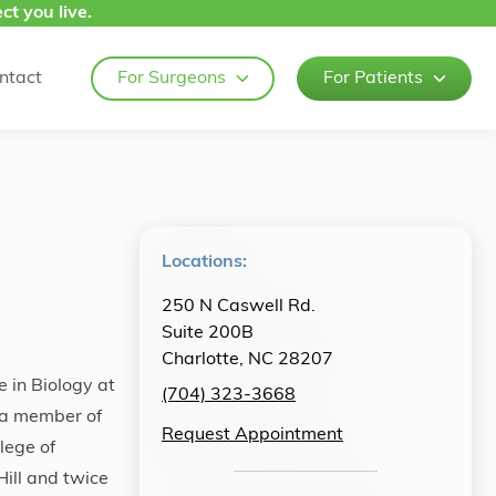
ct you live.
ntact
For Surgeons
For Patients
Locations:
250 N Caswell Rd.
Suite 200B
Charlotte, NC 28207
 in Biology at
(704) 323-3668
 a member of
Request Appointment
lege of
ill and twice