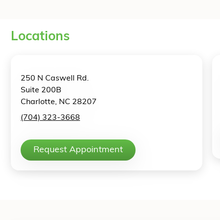
Locations
250 N Caswell Rd.
Suite 200B
Charlotte, NC 28207
(704) 323-3668
Request Appointment