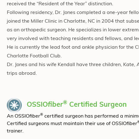
received the “Resident of the Year” distinction.
Following residency, Dr. Jones completed a one-year fello
joined the Miller Clinic in Charlotte, NC in 2004 that su
as an orthopedic surgeon. He specializes in lower extremit
very involved with teaching residents and fellows, and le
He is currently the lead foot and ankle physician for the 
Charlotte Football Club.
Dr. Jones and his wife Kendall have three children, Kate, 
trips abroad.
®
OSSIO
fiber
Certified Surgeon
®
An OSSIO
fiber
certified surgeon has performed a mini
Certified surgeons must maintain their use of OSSIO
fiber
trainer.