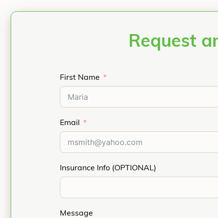
Request an
First Name
Email
Insurance Info (OPTIONAL)
Message