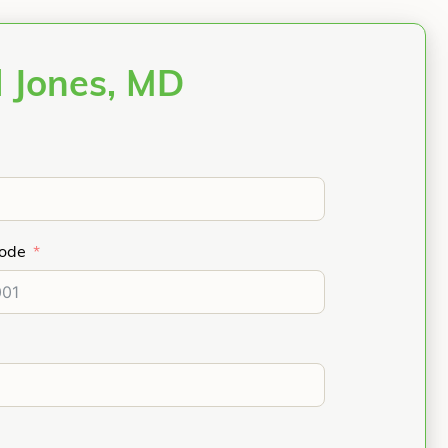
l Jones, MD
Code