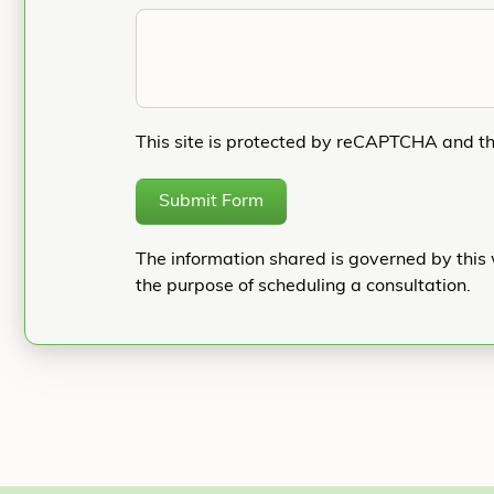
This site is protected by reCAPTCHA and t
Submit Form
The information shared is governed by this 
the purpose of scheduling a consultation.