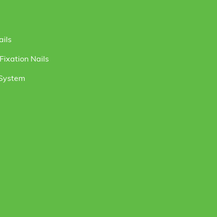
ails
ixation Nails
 System