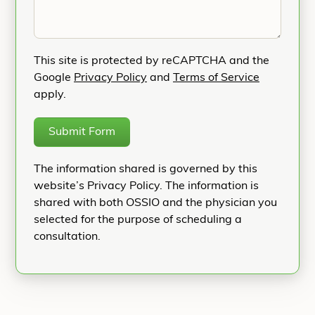
This site is protected by reCAPTCHA and the
Google
Privacy Policy
and
Terms of Service
apply.
Submit Form
The information shared is governed by this
website’s Privacy Policy. The information is
shared with both OSSIO and the physician you
selected for the purpose of scheduling a
consultation.