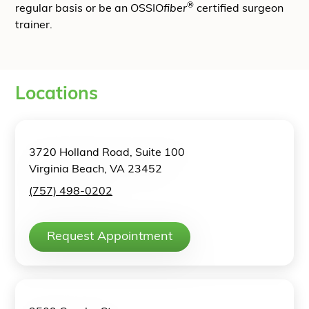
®
regular basis or be an OSSIO
fiber
certified surgeon
trainer.
Locations
3720 Holland Road, Suite 100
Virginia Beach, VA 23452
(757) 498-0202
Request Appointment