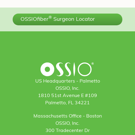
®
OSSIO
fiber
Surgeon Locator
US Headquarters - Palmetto
OSSIO, Inc.
1810 51st Avenue E #109
Palmetto, FL 34221
Massachusetts Office - Boston
OSSIO, Inc.
300 Tradecenter Dr