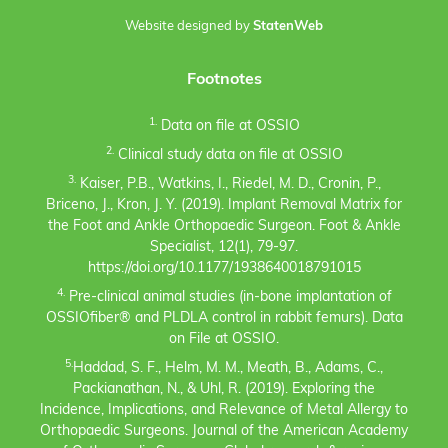
Website designed by
StatenWeb
Footnotes
1.
Data on file at OSSIO
2.
Clinical study data on file at OSSIO
3.
Kaiser, P.B., Watkins, I., Riedel, M. D., Cronin, P.,
Briceno, J., Kron, J. Y. (2019). Implant Removal Matrix for
the Foot and Ankle Orthopaedic Surgeon. Foot & Ankle
Specialist, 12(1), 79-97.
https://doi.org/10.1177/1938640018791015
4.
Pre-clinical animal studies (in-bone implantation of
OSSIOfiber® and PLDLA control in rabbit femurs). Data
on File at OSSIO.
5.
Haddad, S. F., Helm, M. M., Meath, B., Adams, C.,
Packianathan, N., & Uhl, R. (2019). Exploring the
Incidence, Implications, and Relevance of Metal Allergy to
Orthopaedic Surgeons. Journal of the American Academy