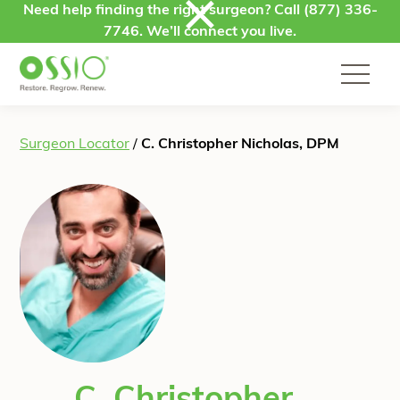
Skip to content
Need help finding the right surgeon? Call
(877) 336-
7746
. We’ll connect you live.
Surgeon Locator
/
C. Christopher Nicholas, DPM