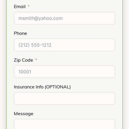
Email
Phone
Zip Code
Insurance Info (OPTIONAL)
Message