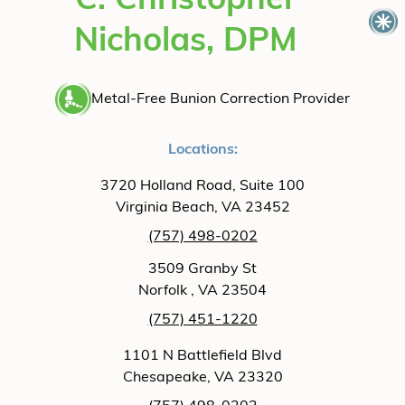
C. Christopher
Nicholas, DPM
Metal-Free Bunion Correction Provider
Locations:
3720 Holland Road, Suite 100
Virginia Beach, VA 23452
(757) 498-0202
3509 Granby St
Norfolk , VA 23504
(757) 451-1220
1101 N Battlefield Blvd
Chesapeake, VA 23320