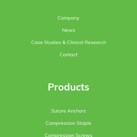
Company
News
Case Studies & Clinical Research
Contact
Products
Suture Anchors
Compression Staple
Compression Screws