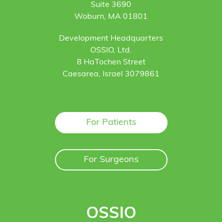
Suite 3690
Woburn, MA 01801
Development Headquarters
OSSIO, Ltd.
8 HaTochen Street
Caesarea, Israel 3079861
For Patients
For Surgeons
OSSIO