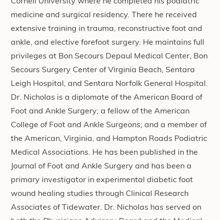
Cornell University where he completed his podiatric
medicine and surgical residency. There he received
extensive training in trauma, reconstructive foot and
ankle, and elective forefoot surgery. He maintains full
privileges at Bon Secours Depaul Medical Center, Bon
Secours Surgery Center of Virginia Beach, Sentara
Leigh Hospital, and Sentara Norfolk General Hospital.
Dr. Nicholas is a diplomate of the American Board of
Foot and Ankle Surgery; a fellow of the American
College of Foot and Ankle Surgeons; and a member of
the American, Virginia, and Hampton Roads Podiatric
Medical Associations. He has been published in the
Journal of Foot and Ankle Surgery and has been a
primary investigator in experimental diabetic foot
wound healing studies through Clinical Research
Associates of Tidewater. Dr. Nicholas has served on