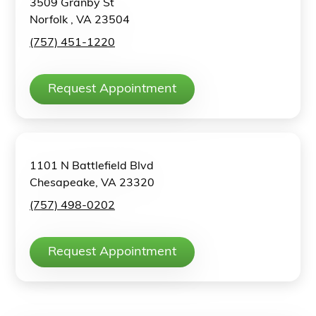
3509 Granby St
Norfolk , VA 23504
(757) 451-1220
Request Appointment
1101 N Battlefield Blvd
Chesapeake, VA 23320
(757) 498-0202
Request Appointment