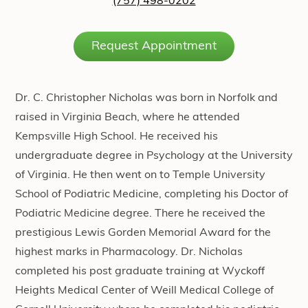
(757) 498-0202
Request Appointment
Dr. C. Christopher Nicholas was born in Norfolk and
raised in Virginia Beach, where he attended
Kempsville High School. He received his
undergraduate degree in Psychology at the University
of Virginia. He then went on to Temple University
School of Podiatric Medicine, completing his Doctor of
Podiatric Medicine degree. There he received the
prestigious Lewis Gorden Memorial Award for the
highest marks in Pharmacology. Dr. Nicholas
completed his post graduate training at Wyckoff
Heights Medical Center of Weill Medical College of