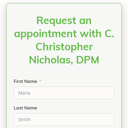
Request an
appointment with C.
Christopher
Nicholas, DPM
First Name
Last Name