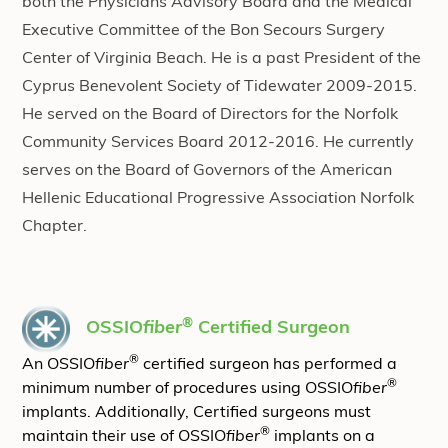
both the Physicians Advisory Board and the Medical
Executive Committee of the Bon Secours Surgery
Center of Virginia Beach. He is a past President of the
Cyprus Benevolent Society of Tidewater 2009-2015.
He served on the Board of Directors for the Norfolk
Community Services Board 2012-2016. He currently
serves on the Board of Governors of the American
Hellenic Educational Progressive Association Norfolk
Chapter.
®
OSSIO
fiber
Certified Surgeon
®
An OSSIO
fiber
certified surgeon has performed a
®
minimum number of procedures using OSSIO
fiber
implants. Additionally, Certified surgeons must
®
maintain their use of OSSIO
fiber
implants on a