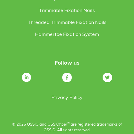
Trimmable Fixation Nails
Threaded Trimmable Fixation Nails
Hammertoe Fixation System
Follow us
Privacy Policy
®
® 2026 OSSIO and OSSIO
fiber
are registered trademarks of
OSSIO. All rights reserved.