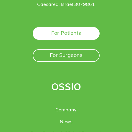
Caesarea, Israel 3079861
For Patients
For Surgeons
OSSIO
Company
News