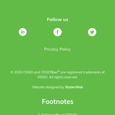
Follow us
Privacy Policy
®
© 2026 OSSIO and OSSIO
fiber
are registered trademarks of
OSSIO. All rights reserved.
Website designed by
StatenWeb
Footnotes
1.