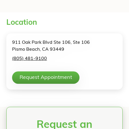
Location
911 Oak Park Blvd Ste 106, Ste 106
Pismo Beach, CA 93449
(805) 481-9100
Request Appointment
Request an