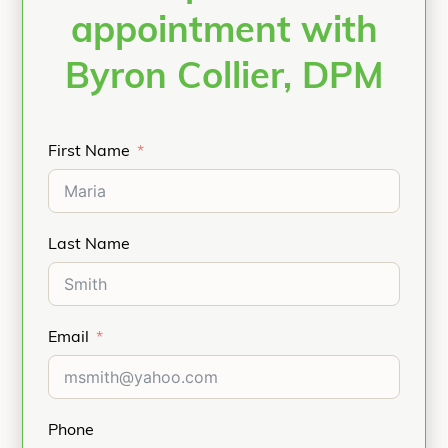
appointment with
Byron Collier, DPM
First Name
Last Name
Email
Phone