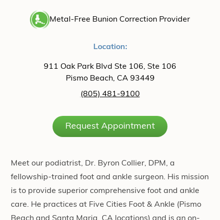
Metal-Free Bunion Correction Provider
Location:
911 Oak Park Blvd Ste 106, Ste 106
Pismo Beach, CA 93449
(805) 481-9100
Request Appointment
Meet our podiatrist, Dr. Byron Collier, DPM, a
fellowship-trained foot and ankle surgeon. His mission
is to provide superior comprehensive foot and ankle
care. He practices at Five Cities Foot & Ankle (Pismo
Beach and Santa Maria, CA locations) and is an on-