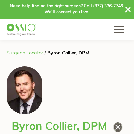
Skip to content
Need help finding the right surgeon? Call
(877) 336-7746
.
We’ll connect you live.
Surgeon Locator
/
Byron Collier, DPM
Byron Collier, DPM