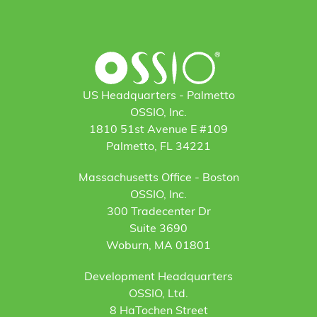
US Headquarters - Palmetto
OSSIO, Inc.
1810 51st Avenue E #109
Palmetto, FL 34221
Massachusetts Office - Boston
OSSIO, Inc.
300 Tradecenter Dr
Suite 3690
Woburn, MA 01801
Development Headquarters
OSSIO, Ltd.
8 HaTochen Street