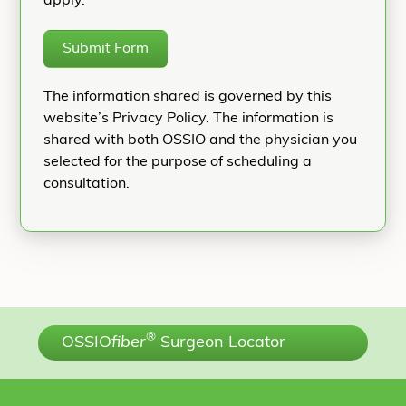
apply.
Submit Form
The information shared is governed by this
website’s Privacy Policy. The information is
shared with both OSSIO and the physician you
selected for the purpose of scheduling a
consultation.
®
OSSIO
fiber
Surgeon Locator