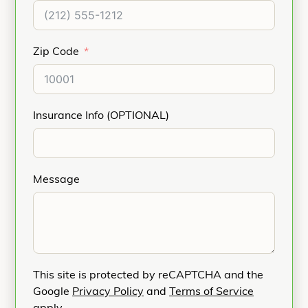
Zip Code
Insurance Info (OPTIONAL)
Message
This site is protected by reCAPTCHA and the
Google
Privacy Policy
and
Terms of Service