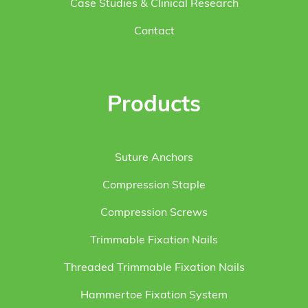
Case Studies & Clinical Research
Contact
Products
Suture Anchors
Compression Staple
Compression Screws
Trimmable Fixation Nails
Threaded Trimmable Fixation Nails
Hammertoe Fixation System