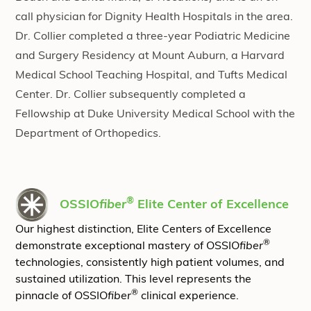
call physician for Dignity Health Hospitals in the area.
Dr. Collier completed a three-year Podiatric Medicine
and Surgery Residency at Mount Auburn, a Harvard
Medical School Teaching Hospital, and Tufts Medical
Center. Dr. Collier subsequently completed a
Fellowship at Duke University Medical School with the
Department of Orthopedics.
®
OSSIO
fiber
Elite Center of Excellence
Our highest distinction, Elite Centers of Excellence
®
demonstrate exceptional mastery of OSSIO
fiber
technologies, consistently high patient volumes, and
sustained utilization. This level represents the
®
pinnacle of OSSIO
fiber
clinical experience.