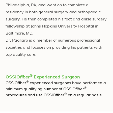
Philadelphia, PA, and went on to complete a
residency in both general surgery and orthopaedic
surgery. He then completed his foot and ankle surgery
fellowship at Johns Hopkins University Hospital in
Baltimore, MD.
Dr. Pagliaro is a member of numerous professional
societies and focuses on providing his patients with
top quality care.
®
OSSIO
fiber
Experienced Surgeon
®
OSSIO
fiber
experienced surgeons have performed a
®
minimum qualifying number of OSSIO
fiber
®
procedures and use OSSIO
fiber
on a regular basis.