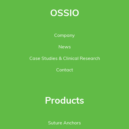
OSSIO
Company
News
Case Studies & Clinical Research
Contact
Products
Suture Anchors