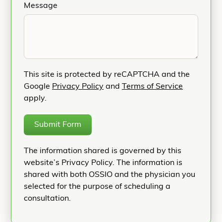
Message
This site is protected by reCAPTCHA and the
Google
Privacy Policy
and
Terms of Service
apply.
Submit Form
The information shared is governed by this
website’s Privacy Policy. The information is
shared with both OSSIO and the physician you
selected for the purpose of scheduling a
consultation.