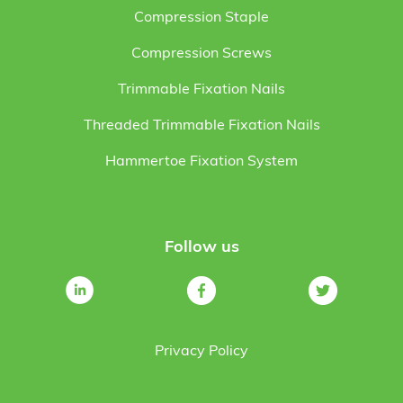
Compression Staple
Compression Screws
Trimmable Fixation Nails
Threaded Trimmable Fixation Nails
Hammertoe Fixation System
Follow us
Privacy Policy