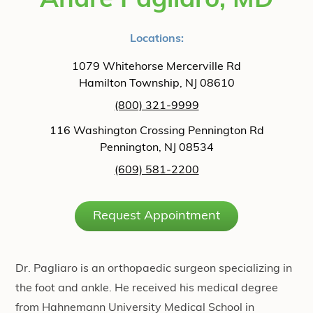
Andre Pagliaro, MD
Locations:
1079 Whitehorse Mercerville Rd
Hamilton Township, NJ 08610
(800) 321-9999
116 Washington Crossing Pennington Rd
Pennington, NJ 08534
(609) 581-2200
Request Appointment
Dr. Pagliaro is an orthopaedic surgeon specializing in
the foot and ankle. He received his medical degree
from Hahnemann University Medical School in