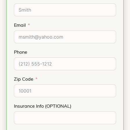
Email
Phone
Zip Code
Insurance Info (OPTIONAL)