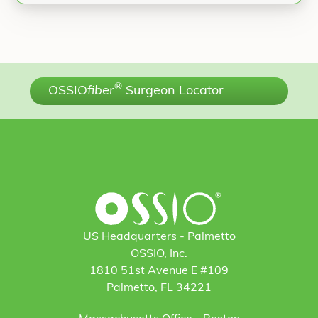
®
OSSIO
fiber
Surgeon Locator
US Headquarters - Palmetto
OSSIO, Inc.
1810 51st Avenue E #109
Palmetto, FL 34221