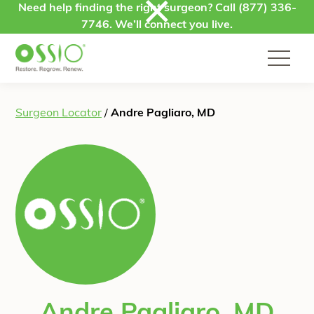
Skip to content
Need help finding the right surgeon? Call
(877) 336-
7746
. We’ll connect you live.
Surgeon Locator
/
Andre Pagliaro, MD