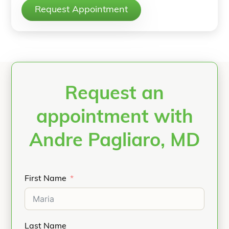
Request Appointment
Request an
appointment with
Andre Pagliaro, MD
First Name
Last Name