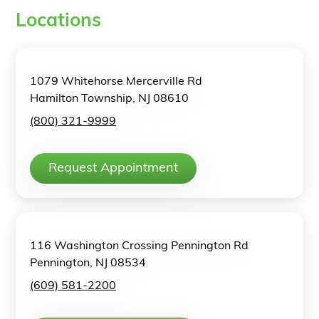
Locations
1079 Whitehorse Mercerville Rd
Hamilton Township, NJ 08610
(800) 321-9999
Request Appointment
116 Washington Crossing Pennington Rd
Pennington, NJ 08534
(609) 581-2200