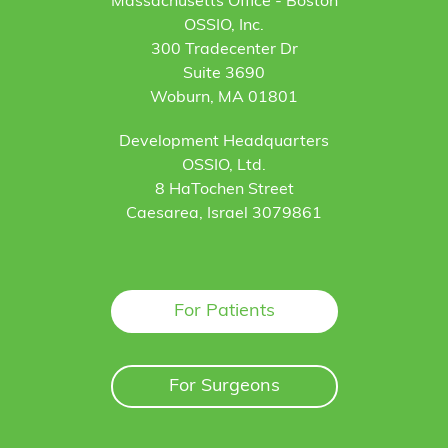
Massachusetts Office - Boston
OSSIO, Inc.
300 Tradecenter Dr
Suite 3690
Woburn, MA 01801
Development Headquarters
OSSIO, Ltd.
8 HaTochen Street
Caesarea, Israel 3079861
For Patients
For Surgeons