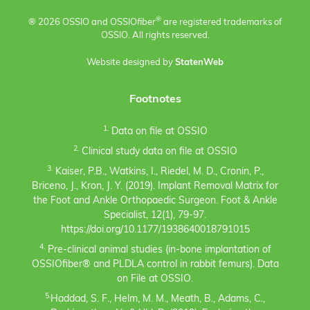
®
® 2026 OSSIO and OSSIO
fiber
are registered trademarks of
OSSIO. All rights reserved.
Website designed by
StatenWeb
Footnotes
1.
Data on file at OSSIO
2.
Clinical study data on file at OSSIO
3.
Kaiser, P.B., Watkins, I., Riedel, M. D., Cronin, P.,
Briceno, J., Kron, J. Y. (2019). Implant Removal Matrix for
the Foot and Ankle Orthopaedic Surgeon. Foot & Ankle
Specialist, 12(1), 79-97.
https://doi.org/10.1177/1938640018791015
4.
Pre-clinical animal studies (in-bone implantation of
OSSIOfiber® and PLDLA control in rabbit femurs). Data
on File at OSSIO.
5.
Haddad, S. F., Helm, M. M., Meath, B., Adams, C.,