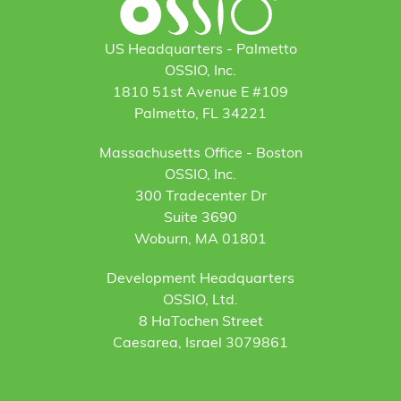
US Headquarters - Palmetto
OSSIO, Inc.
1810 51st Avenue E #109
Palmetto, FL 34221
Massachusetts Office - Boston
OSSIO, Inc.
300 Tradecenter Dr
Suite 3690
Woburn, MA 01801
Development Headquarters
OSSIO, Ltd.
8 HaTochen Street
Caesarea, Israel 3079861