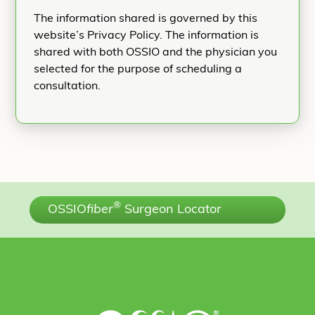
The information shared is governed by this
website’s Privacy Policy. The information is
shared with both OSSIO and the physician you
selected for the purpose of scheduling a
consultation.
®
OSSIO
fiber
Surgeon Locator