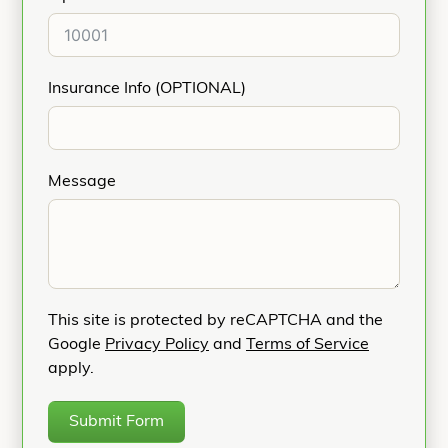
Insurance Info (OPTIONAL)
Message
This site is protected by reCAPTCHA and the
Google
Privacy Policy
and
Terms of Service
apply.
Submit Form