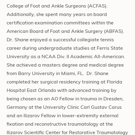
College of Foot and Ankle Surgeons (ACFAS).
Additionally, she spent many years on board
certification examination committees within the
American Board of Foot and Ankle Surgery (ABFAS).
Dr. Shane enjoyed a successful collegiate tennis
career during undergraduate studies at Ferris State
University as a NCAA Div. II Academic All-American.
She achieved a masters degree and medical degree
from Barry University in Miami, FL. Dr. Shane
completed her surgical residency training at Florida
Hospital East Orlando with advanced training by
being chosen as an AO Fellow in trauma in Dresden,
Germany at the University Clinic Carl Gustav Carus
and an Ilizarov Fellow in lower-extremity external
fixation and reconstructive traumatology at the
Ilizarov Scientific Center for Restorative Traumatology