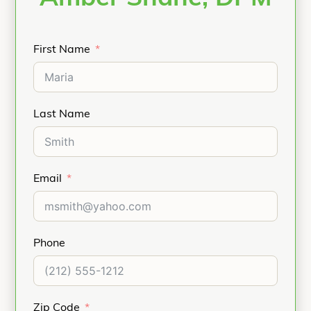
First Name
Last Name
Email
Phone
Zip Code