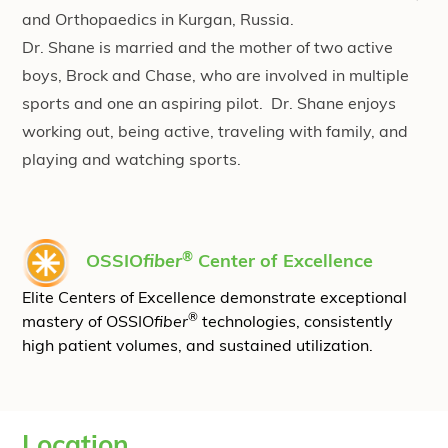
and Orthopaedics in Kurgan, Russia.
Dr. Shane is married and the mother of two active
boys, Brock and Chase, who are involved in multiple
sports and one an aspiring pilot. Dr. Shane enjoys
working out, being active, traveling with family, and
playing and watching sports.
®
OSSIO
fiber
Center of Excellence
Elite Centers of Excellence demonstrate exceptional
®
mastery of OSSIO
fiber
technologies, consistently
high patient volumes, and sustained utilization.
Location