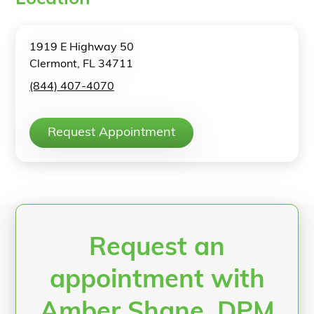
1919 E Highway 50
Clermont, FL 34711
(844) 407-4070
Request Appointment
Request an
appointment with
Amber Shane, DPM