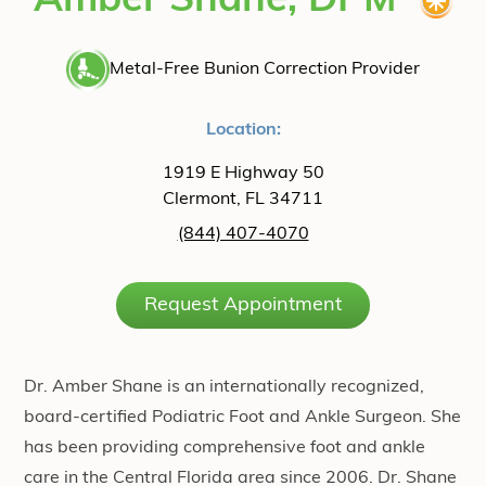
Amber Shane, DPM
Metal-Free Bunion Correction Provider
Location:
1919 E Highway 50
Clermont, FL 34711
(844) 407-4070
Request Appointment
Dr. Amber Shane is an internationally recognized,
board-certified Podiatric Foot and Ankle Surgeon. She
has been providing comprehensive foot and ankle
care in the Central Florida area since 2006. Dr. Shane