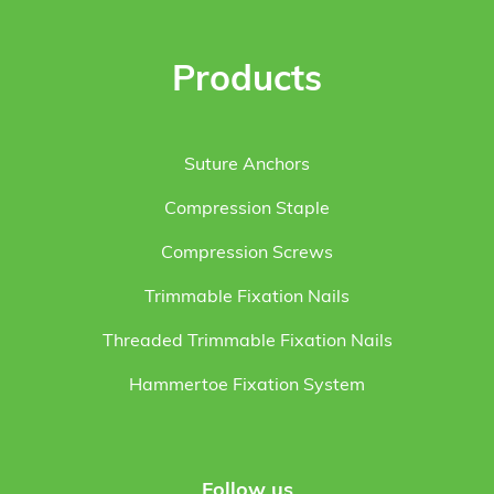
Products
Suture Anchors
Compression Staple
Compression Screws
Trimmable Fixation Nails
Threaded Trimmable Fixation Nails
Hammertoe Fixation System
Follow us