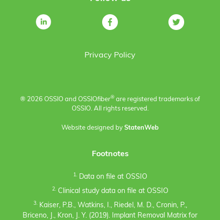
Privacy Policy
®
® 2026 OSSIO and OSSIO
fiber
are registered trademarks of
OSSIO. All rights reserved.
Website designed by
StatenWeb
Footnotes
1.
Data on file at OSSIO
2.
Clinical study data on file at OSSIO
3.
Kaiser, P.B., Watkins, I., Riedel, M. D., Cronin, P.,
Briceno, J., Kron, J. Y. (2019). Implant Removal Matrix for