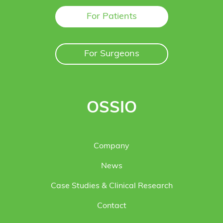
For Patients
For Surgeons
OSSIO
Company
News
Case Studies & Clinical Research
Contact