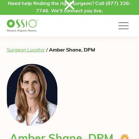
Skip to content
Need help finding the right surgeon? Call
(877) 336-
7746
. We’ll connect you live.
Surgeon Locator
/
Amber Shane, DPM