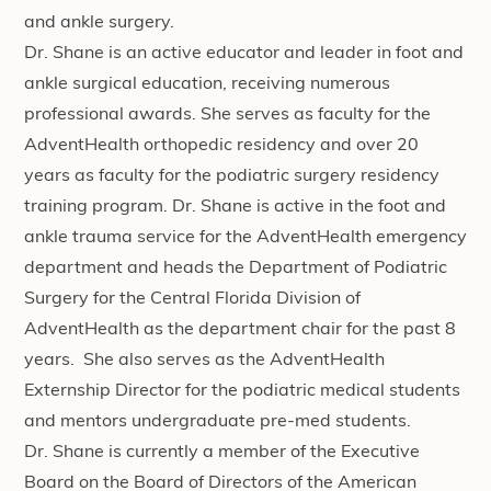
and ankle surgery.
Dr. Shane is an active educator and leader in foot and
ankle surgical education, receiving numerous
professional awards. She serves as faculty for the
AdventHealth orthopedic residency and over 20
years as faculty for the podiatric surgery residency
training program. Dr. Shane is active in the foot and
ankle trauma service for the AdventHealth emergency
department and heads the Department of Podiatric
Surgery for the Central Florida Division of
AdventHealth as the department chair for the past 8
years. She also serves as the AdventHealth
Externship Director for the podiatric medical students
and mentors undergraduate pre-med students.
Dr. Shane is currently a member of the Executive
Board on the Board of Directors of the American