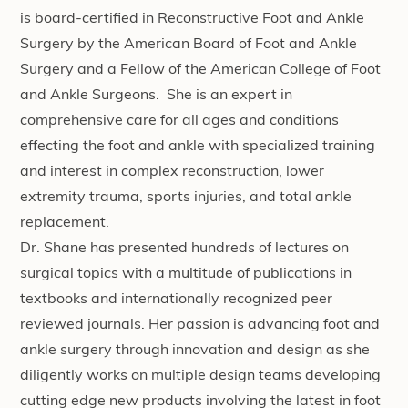
is board-certified in Reconstructive Foot and Ankle
Surgery by the American Board of Foot and Ankle
Surgery and a Fellow of the American College of Foot
and Ankle Surgeons. She is an expert in
comprehensive care for all ages and conditions
effecting the foot and ankle with specialized training
and interest in complex reconstruction, lower
extremity trauma, sports injuries, and total ankle
replacement.
Dr. Shane has presented hundreds of lectures on
surgical topics with a multitude of publications in
textbooks and internationally recognized peer
reviewed journals. Her passion is advancing foot and
ankle surgery through innovation and design as she
diligently works on multiple design teams developing
cutting edge new products involving the latest in foot