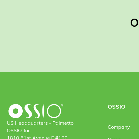
O
OSSIO
US Headquarters - Palmetto
Company
OSSIO, Inc.
1810 51st Avenue E #109