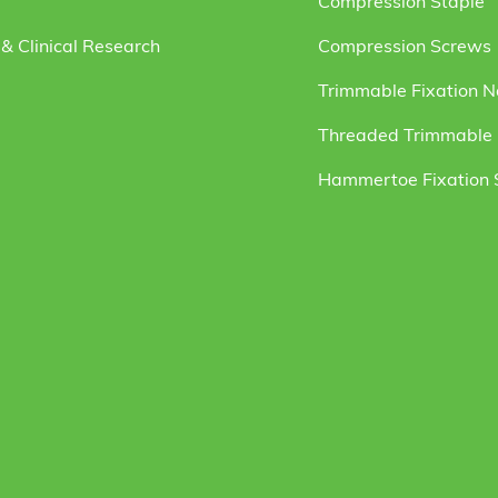
Compression Staple
& Clinical Research
Compression Screws
Trimmable Fixation N
Threaded Trimmable F
Hammertoe Fixation