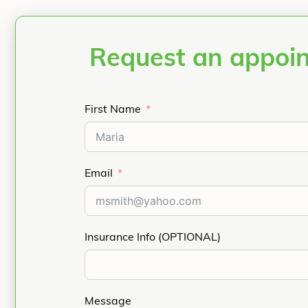
Request an appoi
First Name
Email
Insurance Info (OPTIONAL)
Message