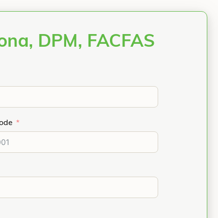
bona, DPM, FACFAS
Code