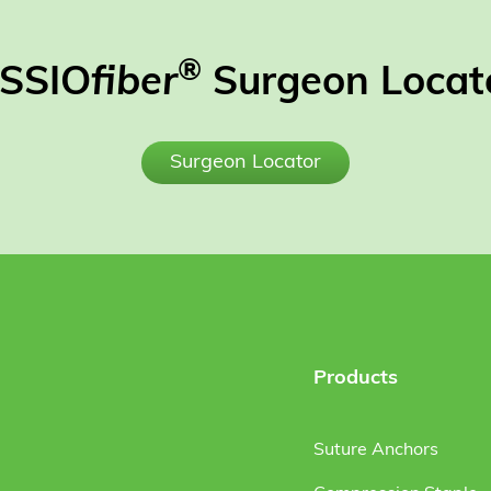
®
SSIO
fiber
Surgeon Locat
Surgeon Locator
Products
Suture Anchors