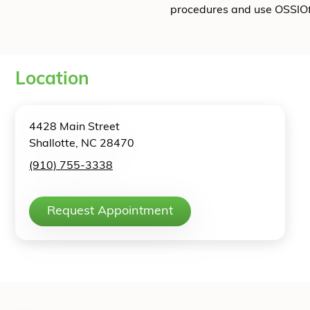
procedures and use OSSIO
Location
4428 Main Street
Shallotte, NC 28470
(910) 755-3338
Request Appointment