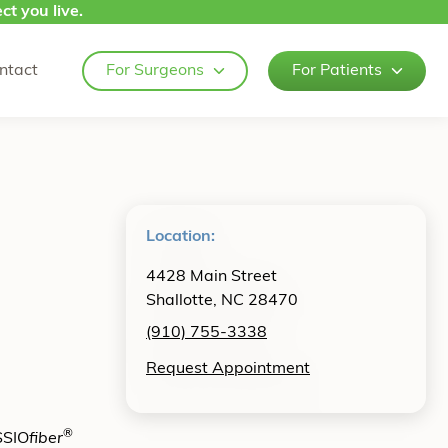
ct you live.
ntact
For Surgeons
For Patients
Location:
4428 Main Street
Shallotte, NC 28470
(910) 755-3338
Request Appointment
®
SSIO
fiber