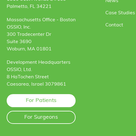
News
Palmetto, FL 34221
Case Studies 
Massachusetts Office - Boston
Contact
OSSIO, Inc.
300 Tradecenter Dr
Suite 3690
Woburn, MA 01801
Development Headquarters
OSSIO, Ltd.
8 HaTochen Street
Caesarea, Israel 3079861
For Patients
For Surgeons