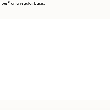
®
fiber
on a regular basis.