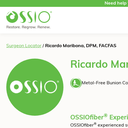
Skip to content
Need help 
Surgeon Locator
/
Ricardo Maribona, DPM, FACFAS
Ricardo Ma
Metal-Free Bunion Co
®
OSSIO
fiber
Exper
®
OSSIO
fiber
experienced s