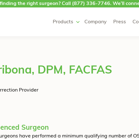
finding the right surgeon? Call
(877) 336-7746
. We’ll conne
Products
Company
Press
Co
ribona, DPM, FACFAS
rrection Provider
ienced Surgeon
urgeons have performed a minimum qualifying number of O