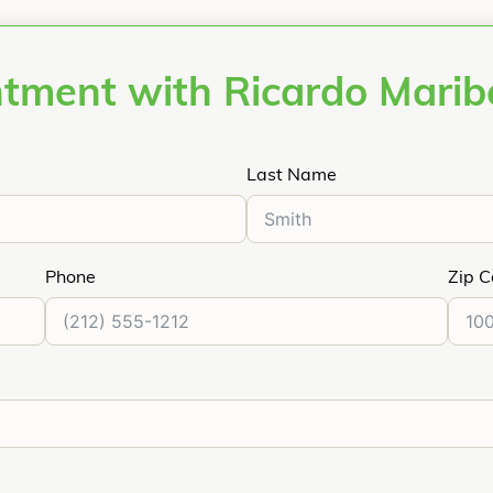
ntment with Ricardo Mari
Last Name
Phone
Zip 