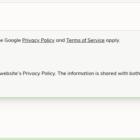
he Google
Privacy Policy
and
Terms of Service
apply.
website’s Privacy Policy. The information is shared with bot