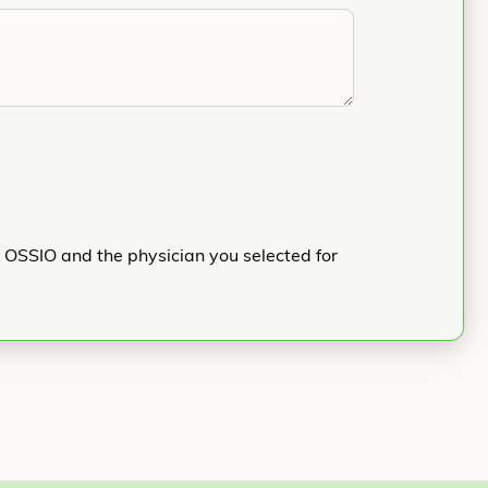
h OSSIO and the physician you selected for