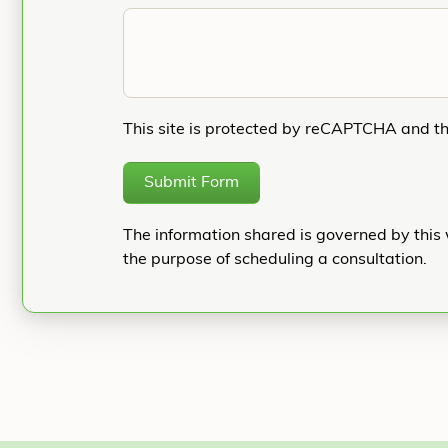
This site is protected by reCAPTCHA and t
Submit Form
The information shared is governed by this 
the purpose of scheduling a consultation.