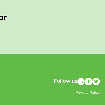
or
Follow us
Privacy Policy