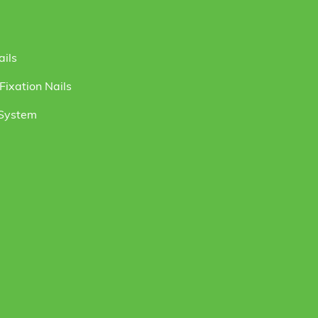
ails
ixation Nails
 System