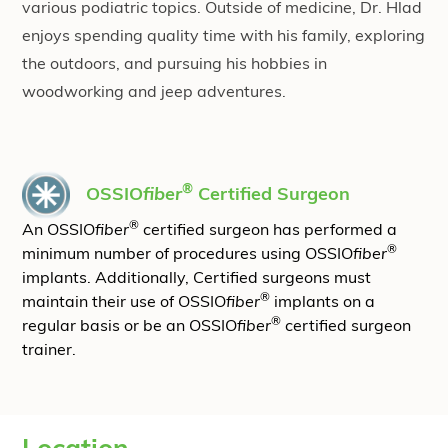
various podiatric topics. Outside of medicine, Dr. Hlad
enjoys spending quality time with his family, exploring
the outdoors, and pursuing his hobbies in
woodworking and jeep adventures.
®
OSSIO
fiber
Certified Surgeon
®
An OSSIO
fiber
certified surgeon has performed a
®
minimum number of procedures using OSSIO
fiber
implants. Additionally, Certified surgeons must
®
maintain their use of OSSIO
fiber
implants on a
®
regular basis or be an OSSIO
fiber
certified surgeon
trainer.