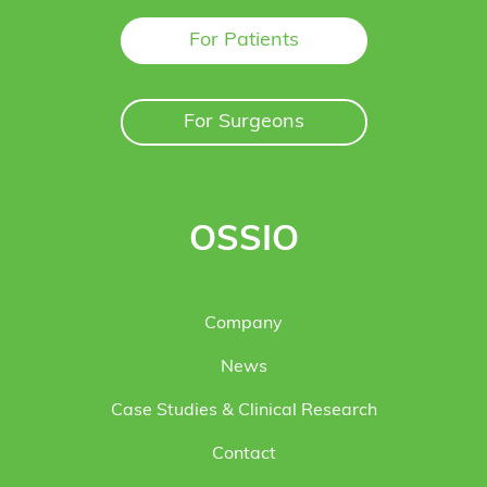
For Patients
For Surgeons
OSSIO
Company
News
Case Studies & Clinical Research
Contact