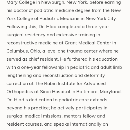
Mary College in Newburgh, New York, before earning
his doctor of podiatric medicine degree from the New
York College of Podiatric Medicine in New York City.
Following this, Dr. Hlad completed a three-year
surgical residency and extensive training in
reconstructive medicine at Grant Medical Center in
Columbus, Ohio, a level one trauma center where he
served as chief resident. He furthered his education
with a one-year fellowship in pediatric and adult limb
lengthening and reconstruction and deformity
correction at The Rubin Institute for Advanced
Orthopedics at Sinai Hospital in Baltimore, Maryland.
Dr. Hlad’s dedication to podiatric care extends
beyond his practice; he actively participates in
surgical medical missions, mentors fellow and
resident courses, and speaks internationally on