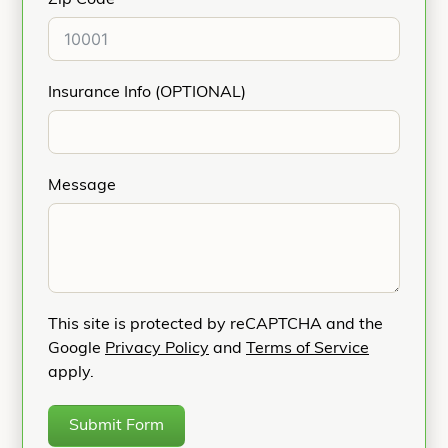
Zip Code
Insurance Info (OPTIONAL)
Message
This site is protected by reCAPTCHA and the
Google
Privacy Policy
and
Terms of Service
apply.
Submit Form