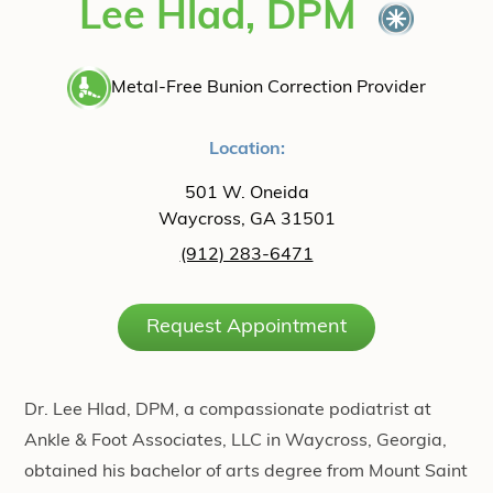
Lee Hlad, DPM
Metal-Free Bunion Correction Provider
Location:
501 W. Oneida
Waycross, GA 31501
(912) 283-6471
Request Appointment
Dr. Lee Hlad, DPM, a compassionate podiatrist at
Ankle & Foot Associates, LLC in Waycross, Georgia,
obtained his bachelor of arts degree from Mount Saint