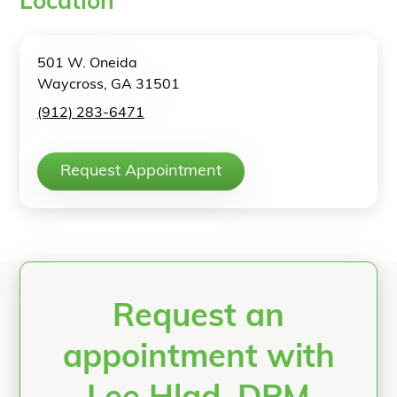
Location
501 W. Oneida
Waycross, GA 31501
(912) 283-6471
Request Appointment
Request an
appointment with