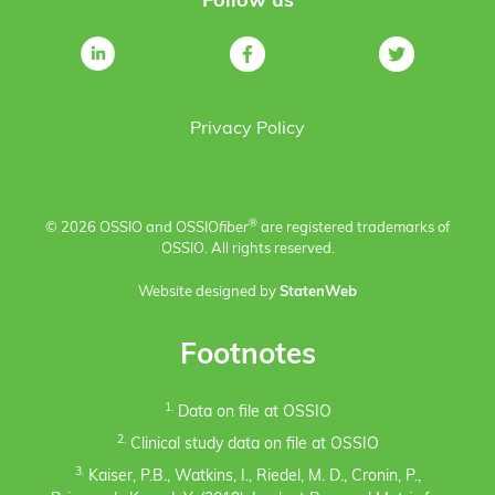
Follow us
Privacy Policy
®
© 2026 OSSIO and OSSIO
fiber
are registered trademarks of
OSSIO. All rights reserved.
Website designed by
StatenWeb
Footnotes
1.
Data on file at OSSIO
2.
Clinical study data on file at OSSIO
3.
Kaiser, P.B., Watkins, I., Riedel, M. D., Cronin, P.,