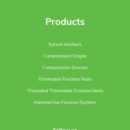
Products
Suture Anchors
Compression Staple
Compression Screws
Trimmable Fixation Nails
Threaded Trimmable Fixation Nails
Hammertoe Fixation System