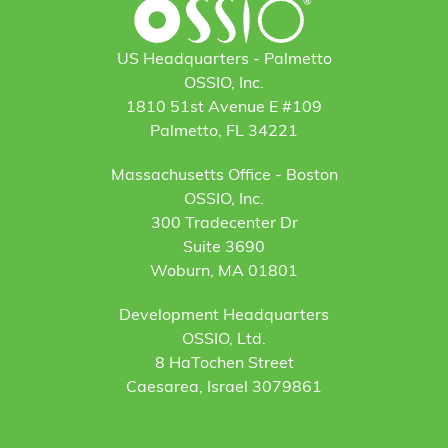
US Headquarters - Palmetto
OSSIO, Inc.
1810 51st Avenue E #109
Palmetto, FL 34221
Massachusetts Office - Boston
OSSIO, Inc.
300 Tradecenter Dr
Suite 3690
Woburn, MA 01801
Development Headquarters
OSSIO, Ltd.
8 HaTochen Street
Caesarea, Israel 3079861