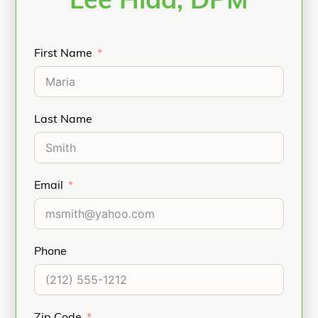
Lee Hlad, DPM
First Name
Last Name
Email
Phone