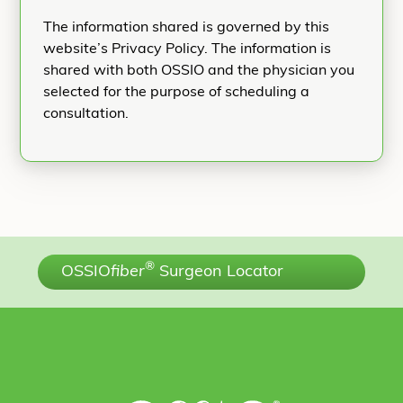
The information shared is governed by this
website’s Privacy Policy. The information is
shared with both OSSIO and the physician you
selected for the purpose of scheduling a
consultation.
®
OSSIO
fiber
Surgeon Locator