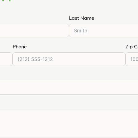
Last Name
Phone
Zip 