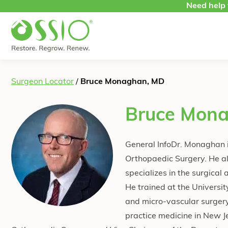
Skip to content
Need help 
Surgeon Locator
/
Bruce Monaghan, MD
Bruce Mon
General InfoDr. Monaghan i
Orthopaedic Surgery. He als
specializes in the surgical
He trained at the Universi
and micro-vascular surgery
practice medicine in New J