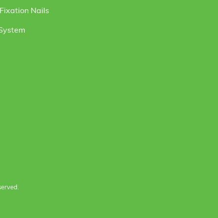
ixation Nails
 System
served.