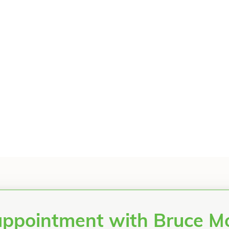
appointment with Bruce 