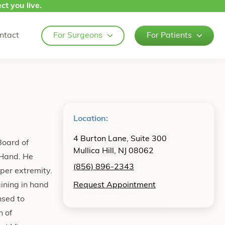
ct you live.
ntact
For Surgeons
For Patients
Location:
4 Burton Lane, Suite 300
Board of
Mullica Hill, NJ 08062
 Hand. He
(856) 896-2343
pper extremity.
ining in hand
Request Appointment
nsed to
n of