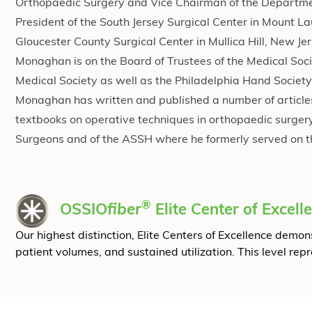
Orthopaedic Surgery and Vice Chairman of the Departmen
President of the South Jersey Surgical Center in Mount La
Gloucester County Surgical Center in Mullica Hill, New Je
Monaghan is on the Board of Trustees of the Medical Soci
Medical Society as well as the Philadelphia Hand Society.
Monaghan has written and published a number of articles 
textbooks on operative techniques in orthopaedic surge
Surgeons and of the ASSH where he formerly served on t
®
OSSIO
fiber
Elite Center of Excell
Our highest distinction, Elite Centers of Excellence dem
patient volumes, and sustained utilization. This level rep