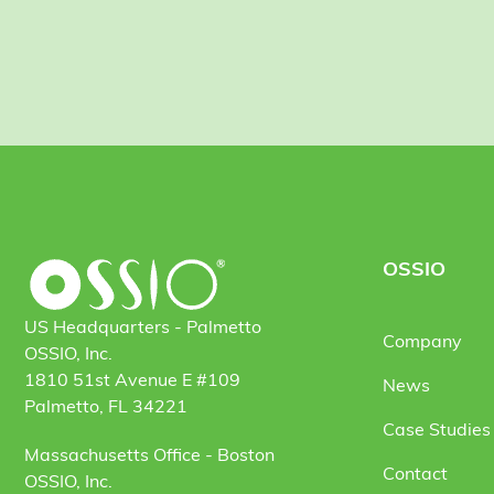
OSSIO
US Headquarters - Palmetto
Company
OSSIO, Inc.
1810 51st Avenue E #109
News
Palmetto, FL 34221
Case Studies 
Massachusetts Office - Boston
Contact
OSSIO, Inc.