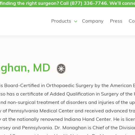
finding the right surgeon? Call
(877) 336-7746
. We’ll conne
Products
Company
Press
Co
aghan, MD
s Board-Certified in Orthopaedic Surgery by the American 
o has a certificate of Added Qualification in Surgery of the
 and non-surgical treatment of disorders and injuries of the u
ty of Pennsylvania Medical Center and received advanced tra
 at the nationally renowned Indiana Hand Center. He is lice
ersey and Pennsylvania. Dr. Monaghan is Chief of the Divisio