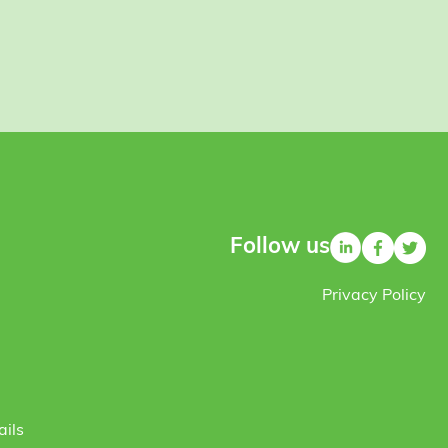
Follow us
Privacy Policy
ails