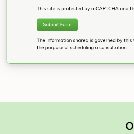
This site is protected by reCAPTCHA and t
Submit Form
The information shared is governed by this 
the purpose of scheduling a consultation.
O