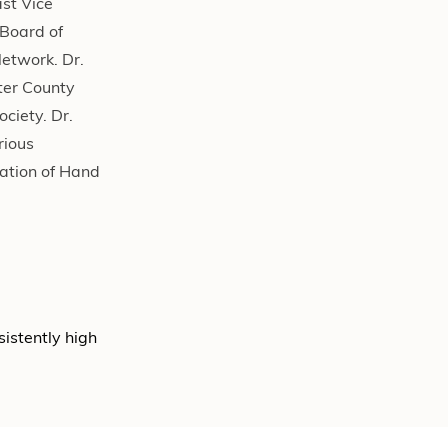
st Vice
 Board of
Network. Dr.
ter County
ciety. Dr.
rious
ation of Hand
sistently high