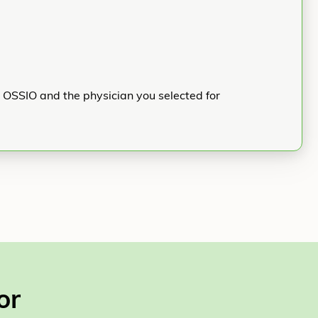
h OSSIO and the physician you selected for
or