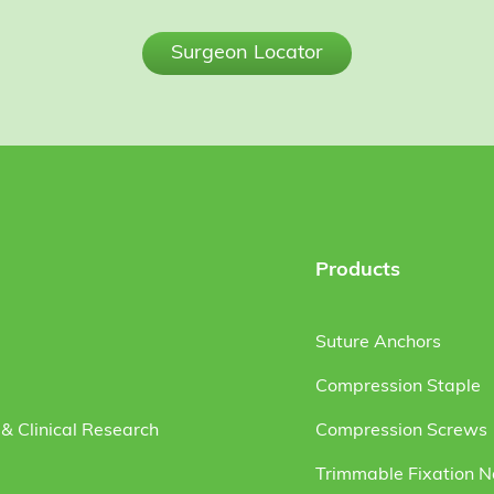
Surgeon Locator
Products
Suture Anchors
Compression Staple
& Clinical Research
Compression Screws
Trimmable Fixation N