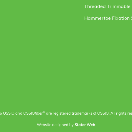
Threaded Trimmable F
Hammertoe Fixation
®
6 OSSIO and OSSIO
fiber
are registered trademarks of OSSIO. All rights re
Website designed by
StatenWeb