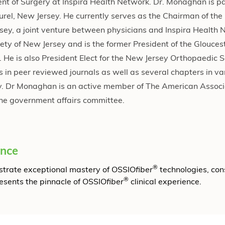
t of Surgery at Inspira Health Network. Dr. Monaghan is pa
urel, New Jersey. He currently serves as the Chairman of the
rsey, a joint venture between physicians and Inspira Health 
ety of New Jersey and is the former President of the Glouces
 He is also President Elect for the New Jersey Orthopaedic So
in peer reviewed journals as well as several chapters in va
ry. Dr Monaghan is an active member of The American Associ
he government affairs committee.
ence
®
onstrate exceptional mastery of OSSIO
fiber
technologies, con
®
resents the pinnacle of OSSIO
fiber
clinical experience.