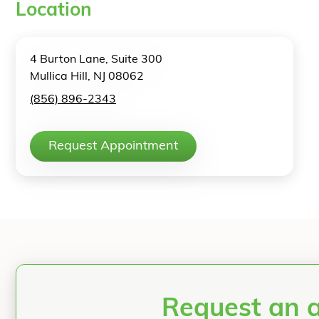
Location
4 Burton Lane, Suite 300
Mullica Hill, NJ 08062
(856) 896-2343
Request Appointment
Request an 