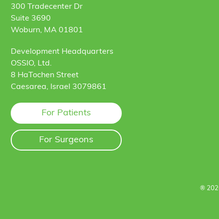
300 Tradecenter Dr
Suite 3690
Woburn, MA 01801
Development Headquarters
OSSIO, Ltd.
8 HaTochen Street
Caesarea, Israel 3079861
For Patients
For Surgeons
® 202