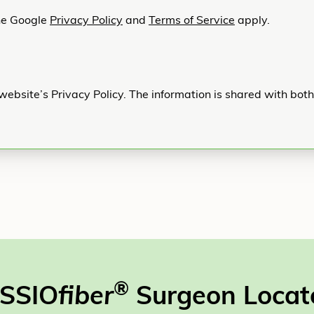
he Google
Privacy Policy
and
Terms of Service
apply.
website’s Privacy Policy. The information is shared with bot
®
SSIO
fiber
Surgeon Locat