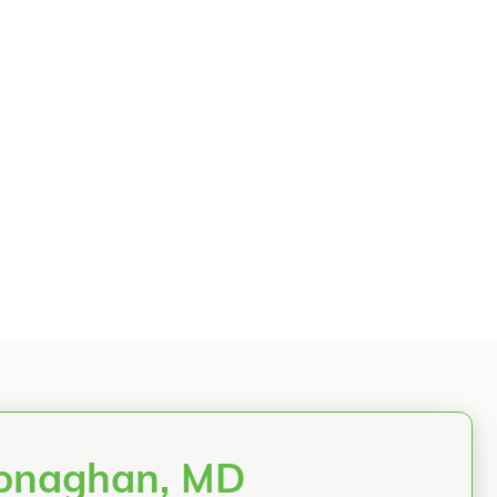
Monaghan, MD