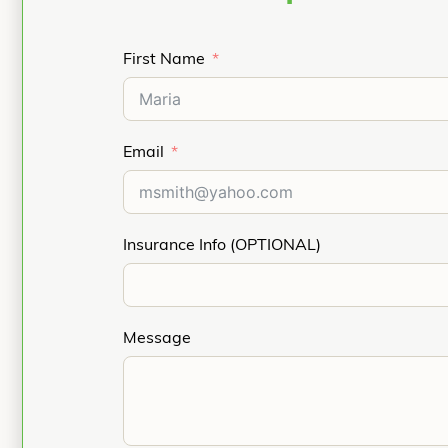
First Name
Email
Insurance Info (OPTIONAL)
Message