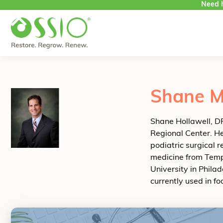
Need h
Skip to content
Shane M
Shane Hollawell, DP
Regional Center. He 
podiatric surgical 
medicine from Temp
University in Phila
currently used in f