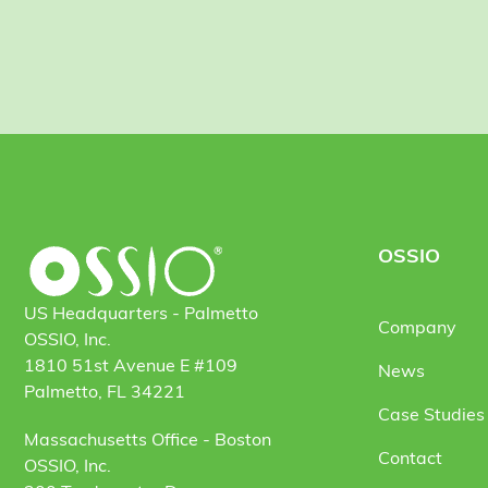
OSSIO
US Headquarters - Palmetto
Company
OSSIO, Inc.
1810 51st Avenue E #109
News
Palmetto, FL 34221
Case Studies 
Massachusetts Office - Boston
Contact
OSSIO, Inc.