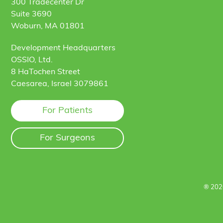
300 Tradecenter Dr
Suite 3690
Woburn, MA 01801
Development Headquarters
OSSIO, Ltd.
8 HaTochen Street
Caesarea, Israel 3079861
For Patients
For Surgeons
® 202