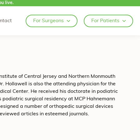
u live.
ntact
For Surgeons
For Patients
Institute of Central Jersey and Northern Monmouth
r. Hollawell is also the attending physician for the
ical Center. He received his doctorate in podiatric
is podiatric surgical residency at MCP Hahnemann
 designed a number of orthopedic surgical devices
eviewed articles in esteemed journals.