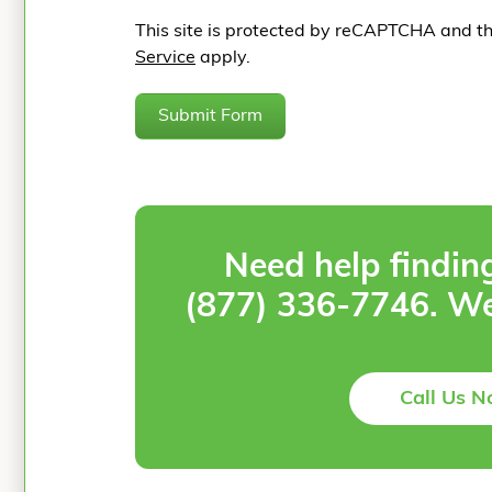
This site is protected by reCAPTCHA and t
Service
apply.
Submit Form
Need help findin
(877) 336-7746
. We
Call Us 