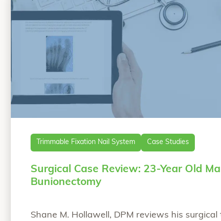
Trimmable Fixation Nail System
Case Studies
Surgical Case Review: 23-Year Old Ma
Bunionectomy
Shane M. Hollawell, DPM reviews his surgical 