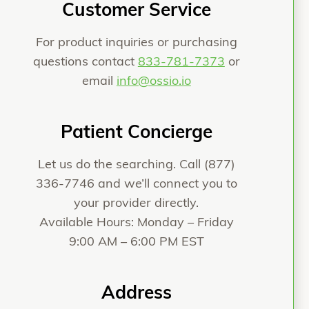
Customer Service
For product inquiries or purchasing
questions contact
833-781-7373
or
email
info@ossio.io
Patient Concierge
Let us do the searching. Call
(877)
336-7746
and we’ll connect you to
your provider directly.
Available Hours: Monday – Friday
9:00 AM – 6:00 PM EST
Address