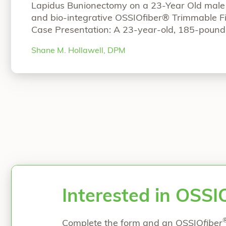
Lapidus Bunionectomy on a 23-Year Old male u
and bio-integrative OSSIOfiber® Trimmable Fi
Case Presentation: A 23-year-old, 185-pound
initial assessment after a work-related incide
Shane M. Hollawell, DPM
from toe pain due to a hyperextension of the rig
“Surgical Case Review: 23-Year Old M
reading
Interested in OSSI
Complete the form and an OSSIO
fiber