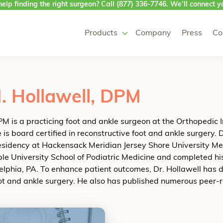
elp finding the right surgeon? Call
(877) 336-7746
. We’ll connect yo
Products
Company
Press
Co
. Hollawell, DPM
M is a practicing foot and ankle surgeon at the Orthopedic 
is board certified in reconstructive foot and ankle surgery. D
residency at Hackensack Meridian Jersey Shore University Med
le University School of Podiatric Medicine and completed h
delphia, PA. To enhance patient outcomes, Dr. Hollawell has
oot and ankle surgery. He also has published numerous peer-r