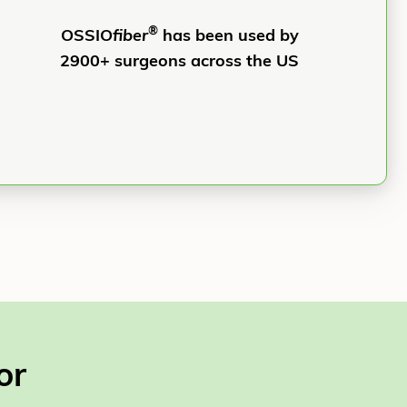
®
OSSIO
fiber
has been used by
2900+ surgeons across the US
or