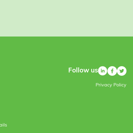
Follow us
Privacy Policy
ails