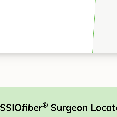
®
SSIO
fiber
Surgeon Locat