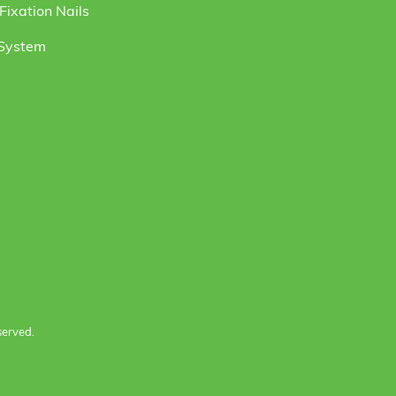
ixation Nails
 System
served.