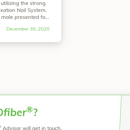
tilizing the strong
xation Nail System.
 male presented for
nt. He was suffering
December 30, 2020
ht, first
Continue
ale with Lapidus Bunionectomy”
®
O
fiber
?
®
Advisor will get in touch.