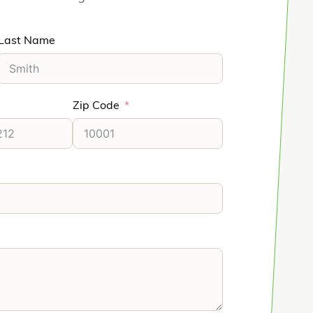
Last Name
Zip Code