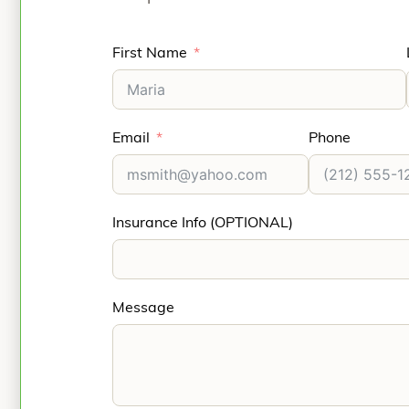
First Name
Email
Phone
Insurance Info (OPTIONAL)
Message