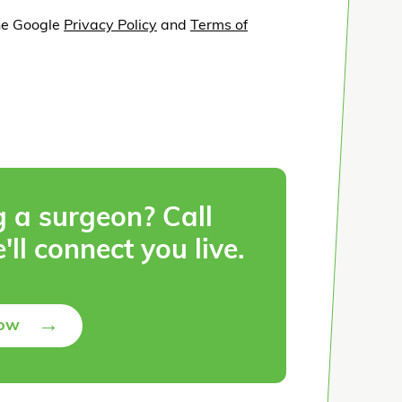
he Google
Privacy Policy
and
Terms of
g a surgeon? Call
'll connect you live.
→
Now