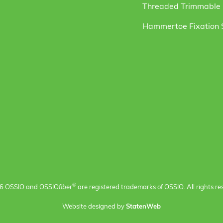
Threaded Trimmable F
Hammertoe Fixation
®
6 OSSIO and OSSIO
fiber
are registered trademarks of OSSIO. All rights re
Website designed by
StatenWeb