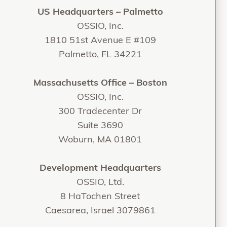
US Headquarters – Palmetto
OSSIO, Inc.
1810 51st Avenue E #109
Palmetto, FL 34221
Massachusetts Office – Boston
OSSIO, Inc.
300 Tradecenter Dr
Suite 3690
Woburn, MA 01801
Development Headquarters
OSSIO, Ltd.
8 HaTochen Street
Caesarea, Israel 3079861