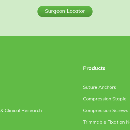
Surgeon Locator
Products
Suture Anchors
Compression Staple
& Clinical Research
Compression Screws
Trimmable Fixation N