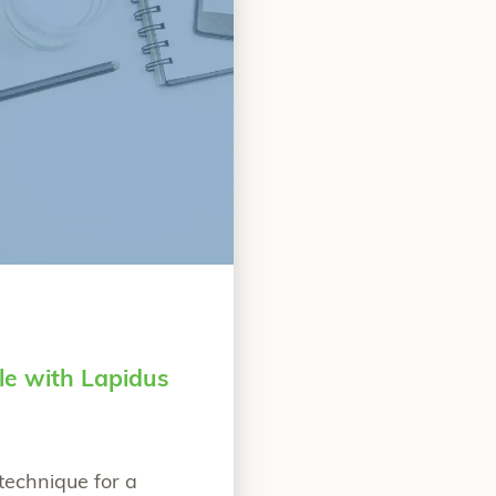
le with Lapidus
technique for a